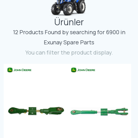
Contact
Ürünler
Fevzicakmak Mahallesi Hüdai Caddesi
133/K Karatay/Konya
12 Products Found by searching for 6900 in
Exunay Spare Parts
You can filter the product display.