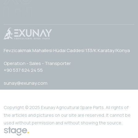
Fevzicakmak Mahallesi Hüdai Caddesi 133/K Karatay/Konya
Operation - Sales - Transporter
+90 537 624 24 55
sunay@exunay.com
Copyright © 2025 Exunay Agricultural Spare Parts. All rights of
the articles and pictures on our site are reserved. It cannot be
used without permission and without showing the source.