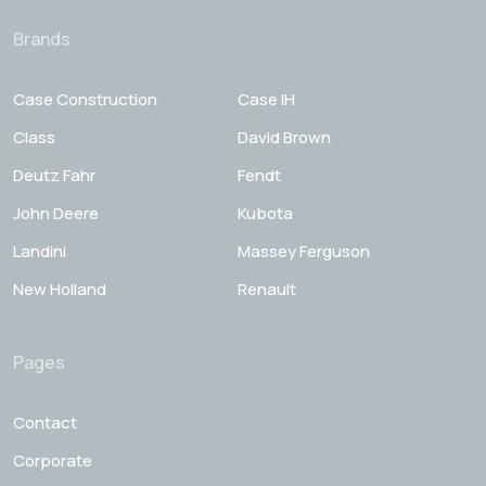
Brands
Case Construction
Case IH
Class
David Brown
Deutz Fahr
Fendt
John Deere
Kubota
Landini
Massey Ferguson
New Holland
Renault
Pages
Contact
Corporate