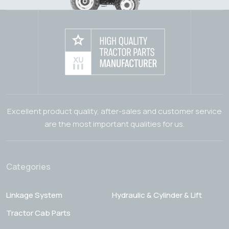
Excellent product quality, after-sales and customer service
are the most important qualities for us.
Categories
Linkage System
Hydraulic & Cylinder & Lift
Tractor Cab Parts