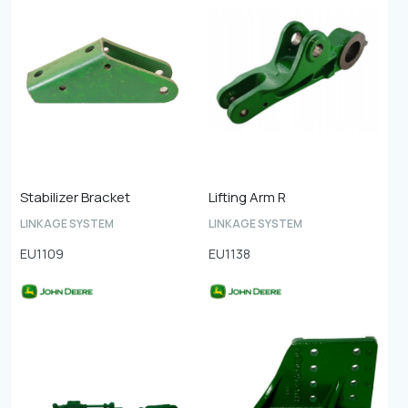
Stabilizer Bracket
Lifting Arm R
LINKAGE SYSTEM
LINKAGE SYSTEM
EU1109
EU1138