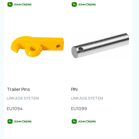
Trailer Pins
PIN
LINKAGE SYSTEM
LINKAGE SYSTEM
EU1094
EU1099