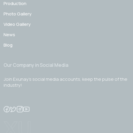
Production
Photo Gallery
Video Gallery
News
Blog
Our Company in Social Media
Join Exunay's social media accounts, keep the pulse of the
industry!