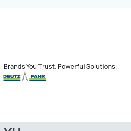
Brands You Trust, Powerful Solutions.