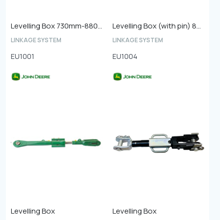
Levelling Box 730mm-880mm (Shaft Length 485mm Diameter 33mm)
Levelling Box (with pin) 870mm-1050mm
LINKAGE SYSTEM
LINKAGE SYSTEM
EU1001
EU1004
Levelling Box
Levelling Box