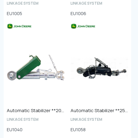
LINKAGE SYSTEM
LINKAGE SYSTEM
EU1005
EU1006
Automatic Stabilizer **20mm Ball End**
Automatic Stabilizer **25mm Ball End**
LINKAGE SYSTEM
LINKAGE SYSTEM
EU1040
EU1058