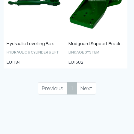
Hydraulic Levelling Box
Mudguard Support Bracket
HYDRAULIC & CYLINDER & LIFT
LINKAGE SYSTEM
EU1184
EU1502
Previous
1
Next