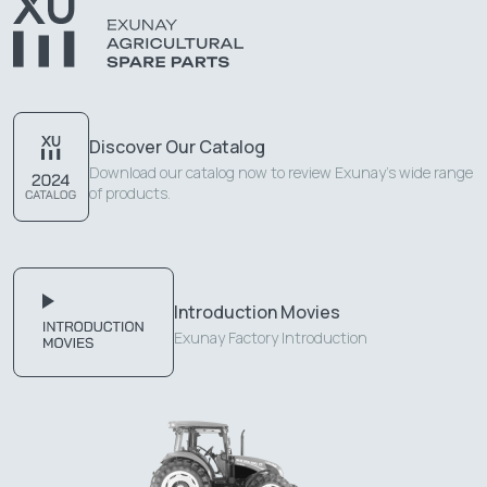
Discover Our Catalog
Download our catalog now to review Exunay's wide range
of products.
Introduction Movies
Exunay Factory Introduction