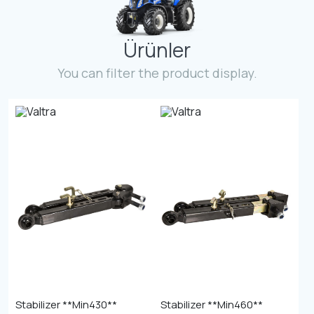
Contact
Ürünler
Fevzicakmak Mahallesi Hüdai Caddesi
133/K Karatay/Konya
You can filter the product display.
Stabilizer **Min430**
Stabilizer **Min460**