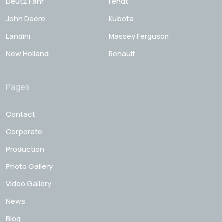
Deutz Fahr
Fendt
John Deere
Kubota
Landini
Massey Ferguson
New Holland
Renault
Pages
Contact
Corporate
Production
Photo Gallery
Video Gallery
News
Blog