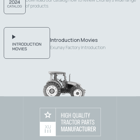
of products.
Introduction Movies
Exunay Factory Introduction