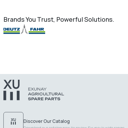
Brands You Trust, Powerful Solutions.
Discover Our Catalog
Download our catalog now to review Exunay's wide range