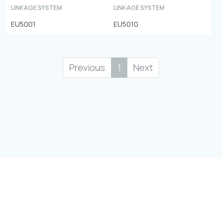
LINKAGE SYSTEM
LINKAGE SYSTEM
EU5001
EU5010
Previous
1
Next