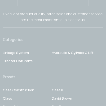
Excellent product quality, after-sales and customer service
are the most important qualities for us.
Categories
Linkage System
Hydraulic & Cylinder & Lift
Tractor Cab Parts
Brands
Case Construction
Case IH
Class
David Brown