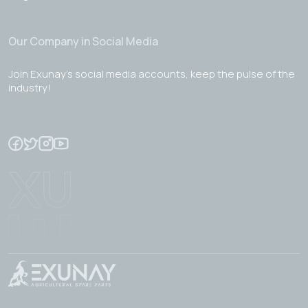
Our Company in Social Media
Join Exunay's social media accounts, keep the pulse of the
industry!