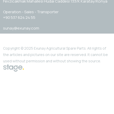
Fevzicakmak Mahallesi Hüdai Caddesi 133/K Karatay/Konya
Operation - Sales - Transporter
+90 537 624 24 55
sunay@exunay.com
Copyright © 2025 Exunay Agricultural Spare Parts. All rights of
the articles and pictures on our site are reserved. It cannot be
used without permission and without showing the source.