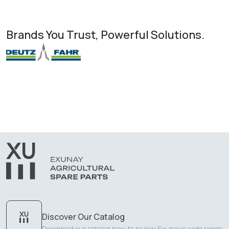
Brands You Trust, Powerful Solutions.
Discover Our Catalog
Download our catalog now to review Exunay's wide range