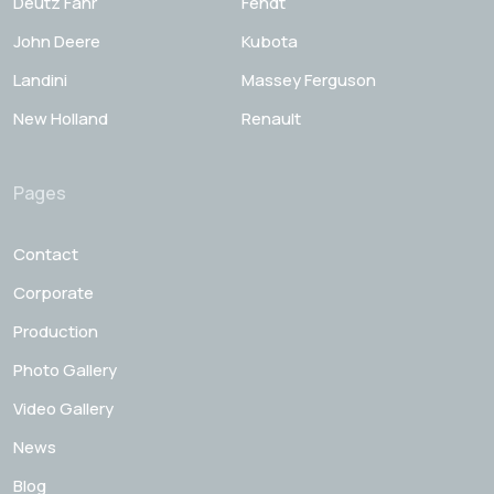
Deutz Fahr
Fendt
John Deere
Kubota
Landini
Massey Ferguson
New Holland
Renault
Pages
Contact
Corporate
Production
Photo Gallery
Video Gallery
News
Blog