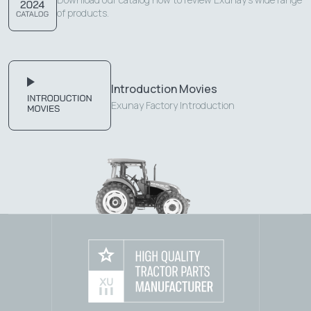
of products.
Introduction Movies
Exunay Factory Introduction