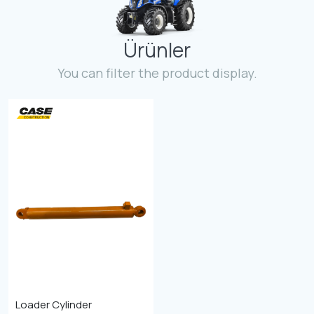
Contact
Ürünler
Fevzicakmak Mahallesi Hüdai Caddesi
133/K Karatay/Konya
You can filter the product display.
Loader Cylinder