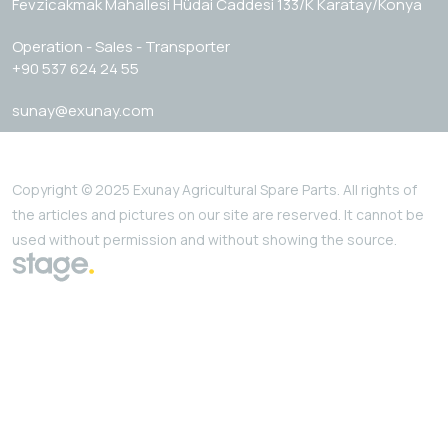
Fevzicakmak Mahallesi Hüdai Caddesi 133/K Karatay/Konya
Operation - Sales - Transporter
+90 537 624 24 55
sunay@exunay.com
Copyright © 2025 Exunay Agricultural Spare Parts. All rights of
the articles and pictures on our site are reserved. It cannot be
used without permission and without showing the source.