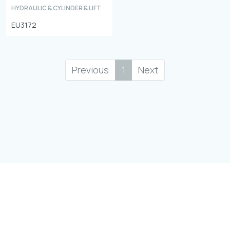
HYDRAULIC & CYLINDER & LIFT
EU3172
Previous
1
Next