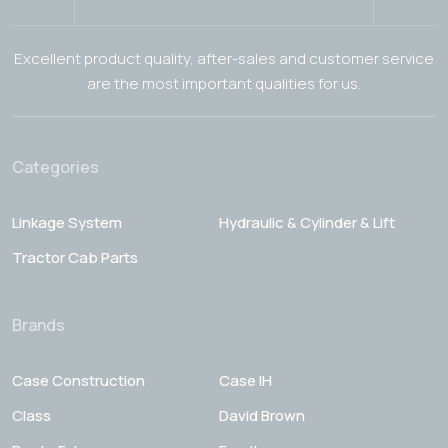
Excellent product quality, after-sales and customer service
are the most important qualities for us.
Categories
Linkage System
Hydraulic & Cylinder & Lift
Tractor Cab Parts
Brands
Case Construction
Case IH
Class
David Brown