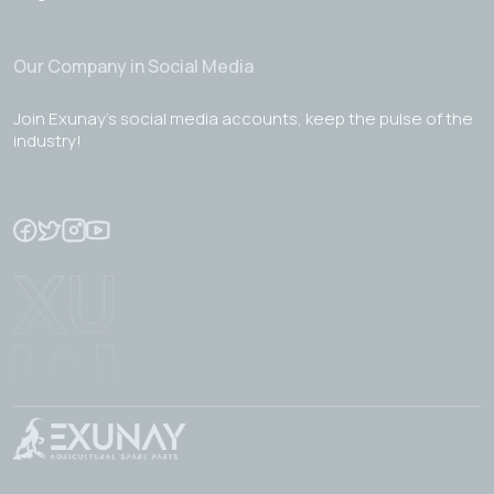
Our Company in Social Media
Join Exunay's social media accounts, keep the pulse of the
industry!