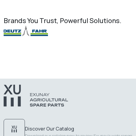
Brands You Trust, Powerful Solutions.
Discover Our Catalog
Download our catalog now to review Exunay's wide range