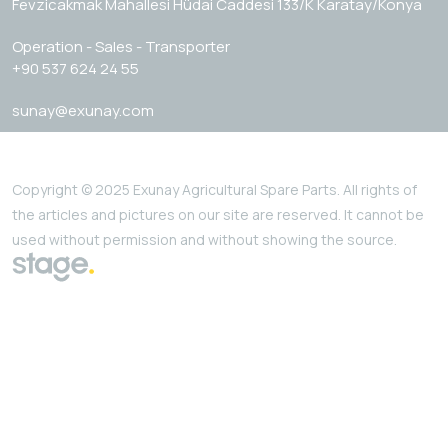
Fevzicakmak Mahallesi Hüdai Caddesi 133/K Karatay/Konya
Operation - Sales - Transporter
+90 537 624 24 55
sunay@exunay.com
Copyright © 2025 Exunay Agricultural Spare Parts. All rights of
the articles and pictures on our site are reserved. It cannot be
used without permission and without showing the source.