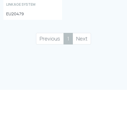
LINKAGE SYSTEM
EU20479
Previous
1
Next