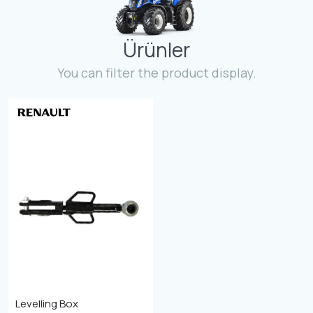
Contact
Ürünler
Fevzicakmak Mahallesi Hüdai Caddesi
133/K Karatay/Konya
You can filter the product display.
Levelling Box