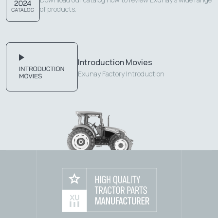
of products.
Introduction Movies
Exunay Factory Introduction