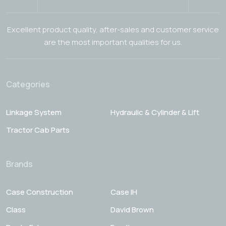
Excellent product quality, after-sales and customer service
are the most important qualities for us.
Categories
Linkage System
Hydraulic & Cylinder & Lift
Tractor Cab Parts
Brands
Case Construction
Case IH
Class
David Brown