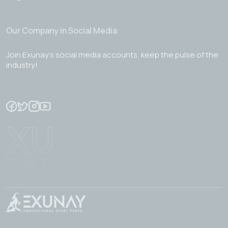
Our Company in Social Media
Join Exunay's social media accounts, keep the pulse of the
industry!