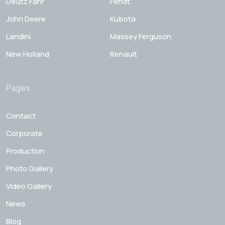
Deutz Fahr
Fendt
John Deere
Kubota
Landini
Massey Ferguson
New Holland
Renault
Pages
Contact
Corporate
Production
Photo Gallery
Video Gallery
News
Blog