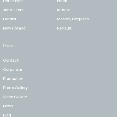
Deutz Fahr
Fendt
John Deere
Kubota
Landini
Massey Ferguson
New Holland
Renault
Pages
Contact
Corporate
Production
Photo Gallery
Video Gallery
News
Blog