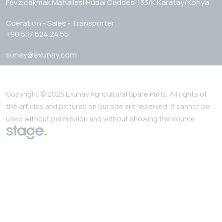
Fevzicakmak Mahallesi Hüdai Caddesi 133/K Karatay/Konya
Operation - Sales - Transporter
+90 537 624 24 55
sunay@exunay.com
Copyright © 2025 Exunay Agricultural Spare Parts. All rights of
the articles and pictures on our site are reserved. It cannot be
used without permission and without showing the source.