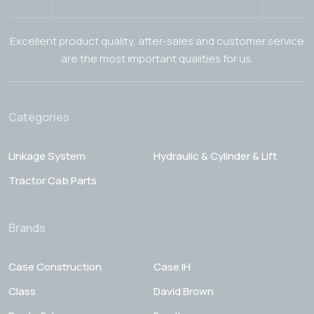
Excellent product quality, after-sales and customer service
are the most important qualities for us.
Categories
Linkage System
Hydraulic & Cylinder & Lift
Tractor Cab Parts
Brands
Case Construction
Case IH
Class
David Brown