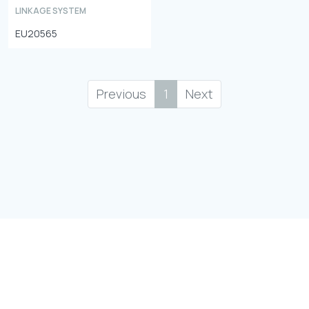
LINKAGE SYSTEM
EU20565
Previous
1
Next