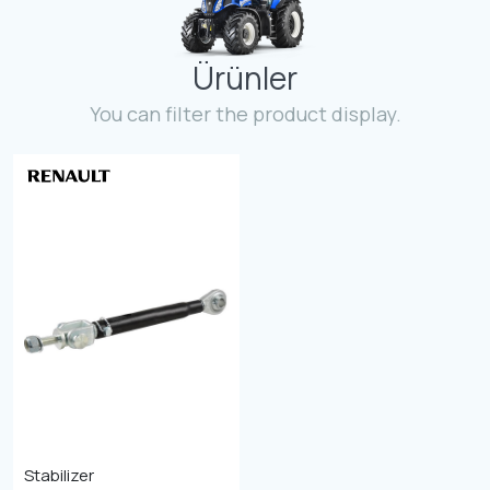
Contact
Ürünler
Fevzicakmak Mahallesi Hüdai Caddesi
133/K Karatay/Konya
You can filter the product display.
Stabilizer