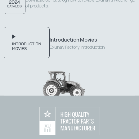
of products.
Introduction Movies
Exunay Factory Introduction