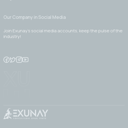
Our Company in Social Media
Join Exunay's social media accounts, keep the pulse of the
industry!