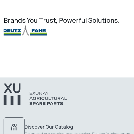
Brands You Trust, Powerful Solutions.
Discover Our Catalog
Download our catalog now to review Exunay's wide range