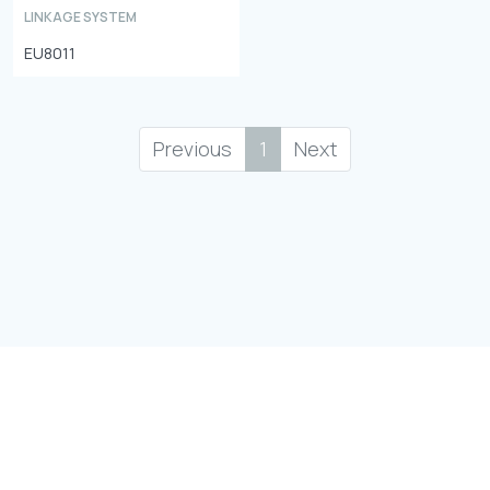
LINKAGE SYSTEM
EU8011
Previous
1
Next