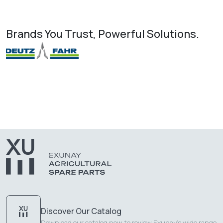
Brands You Trust, Powerful Solutions.
Discover Our Catalog
Download our catalog now to review Exunay's wide range