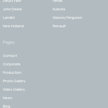
Deutz Fahr
Fendt
John Deere
Kubota
Landini
Massey Ferguson
New Holland
Renault
Pages
Contact
Corporate
Production
Photo Gallery
Video Gallery
News
Blog