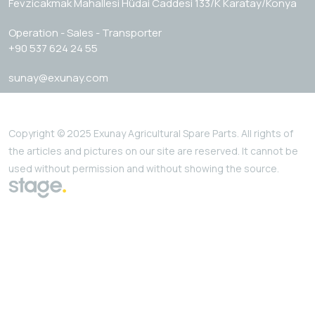
Fevzicakmak Mahallesi Hüdai Caddesi 133/K Karatay/Konya
Operation - Sales - Transporter
+90 537 624 24 55
sunay@exunay.com
Copyright © 2025 Exunay Agricultural Spare Parts. All rights of
the articles and pictures on our site are reserved. It cannot be
used without permission and without showing the source.