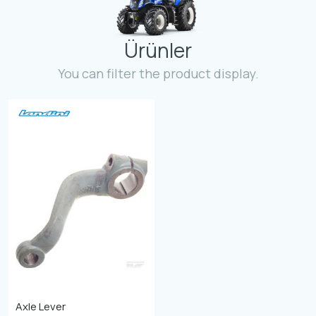
Contact
Ürünler
Fevzicakmak Mahallesi Hüdai Caddesi
133/K Karatay/Konya
You can filter the product display.
Axle Lever