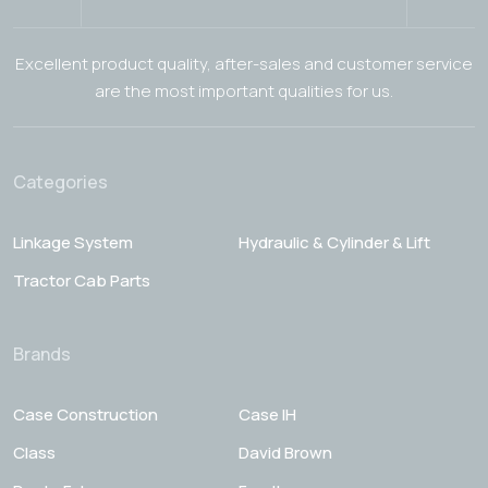
Excellent product quality, after-sales and customer service
are the most important qualities for us.
Categories
Linkage System
Hydraulic & Cylinder & Lift
Tractor Cab Parts
Brands
Case Construction
Case IH
Class
David Brown