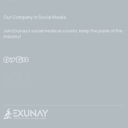
Our Company in Social Media
Join Exunay's social media accounts, keep the pulse of the
industry!