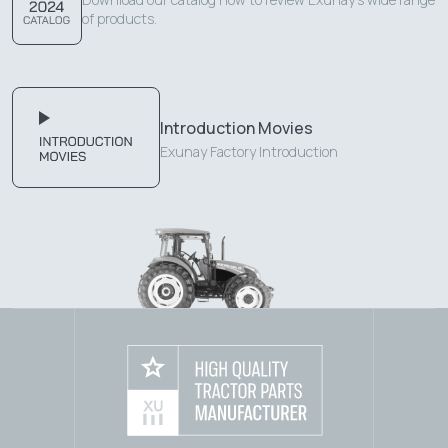
of products.
Introduction Movies
Exunay Factory Introduction