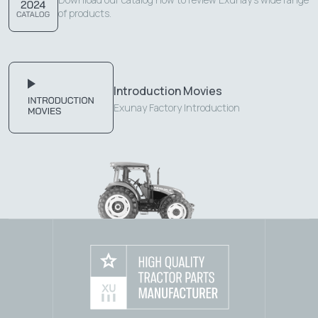
of products.
Introduction Movies
Exunay Factory Introduction