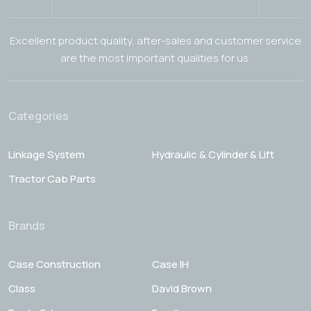
Excellent product quality, after-sales and customer service
are the most important qualities for us.
Categories
Linkage System
Hydraulic & Cylinder & Lift
Tractor Cab Parts
Brands
Case Construction
Case IH
Class
David Brown