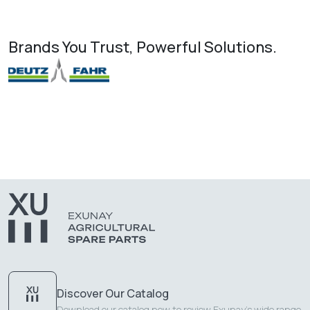
Brands You Trust, Powerful Solutions.
Discover Our Catalog
Download our catalog now to review Exunay's wide range