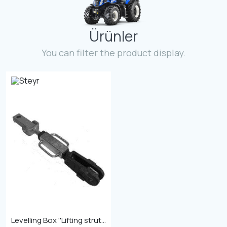
Contact
Ürünler
Fevzicakmak Mahallesi Hüdai Caddesi
133/K Karatay/Konya
You can filter the product display.
Levelling Box ''Lifting strut 27mm with length 525-690''