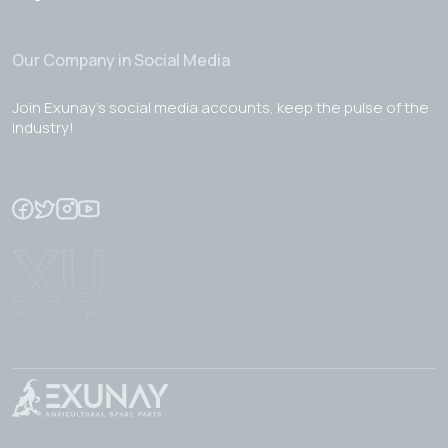
Our Company in Social Media
Join Exunay's social media accounts, keep the pulse of the
industry!