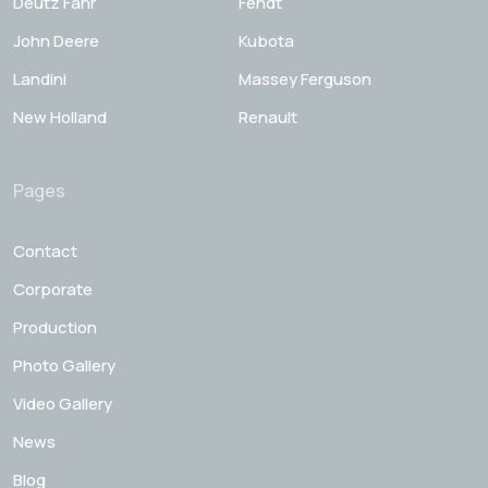
Deutz Fahr
Fendt
John Deere
Kubota
Landini
Massey Ferguson
New Holland
Renault
Pages
Contact
Corporate
Production
Photo Gallery
Video Gallery
News
Blog