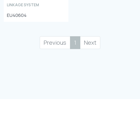
LINKAGE SYSTEM
EU40604
Previous
1
Next