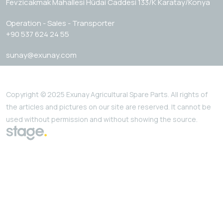
Fevzicakmak Mahallesi Hüdai Caddesi 133/K Karatay/Konya
Operation - Sales - Transporter
+90 537 624 24 55
sunay@exunay.com
Copyright © 2025 Exunay Agricultural Spare Parts. All rights of
the articles and pictures on our site are reserved. It cannot be
used without permission and without showing the source.