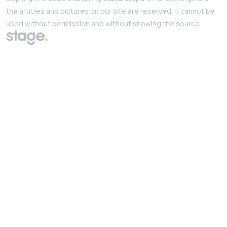
the articles and pictures on our site are reserved. It cannot be
used without permission and without showing the source.