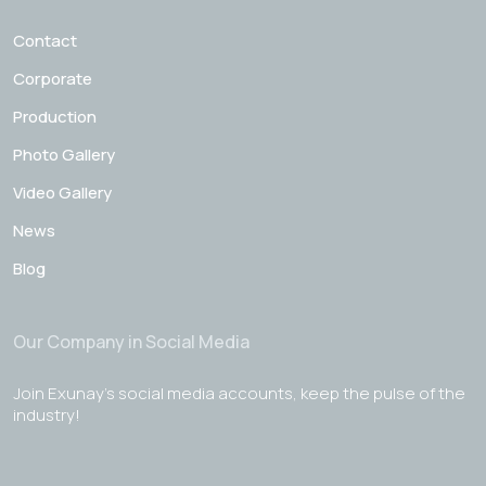
Contact
Corporate
Production
Photo Gallery
Video Gallery
News
Blog
Our Company in Social Media
Join Exunay's social media accounts, keep the pulse of the
industry!