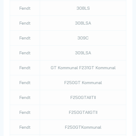
Fendt
308LS
Fendt
308LSA
Fendt
309C
Fendt
309LSA
Fendt
GT Kommunal F231GT Kommunal
Fendt
F250GT Kommunal
Fendt
F250GTAIITII
Fendt
F250GTAIIGTII
Fendt
F250GTKommunal