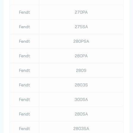
Fendt
270PA
Fendt
275SA
Fendt
280PSA
Fendt
280PA
Fendt
280S
Fendt
2803S
Fendt
300SA
Fendt
280SA
Fendt
2803SA