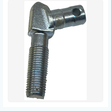
Contact
Fevzicakmak Mahallesi Hüdai Caddesi
133/K Karatay/Konya