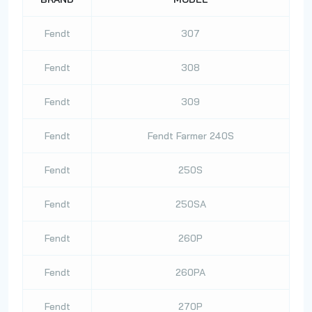
Fendt
307
Fendt
308
Fendt
309
Fendt
Fendt Farmer 240S
Fendt
250S
Fendt
250SA
Fendt
260P
Fendt
260PA
Fendt
270P