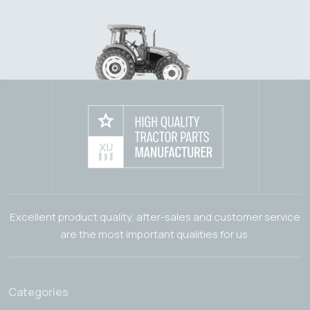
Excellent product quality, after-sales and customer service
are the most important qualities for us.
Categories