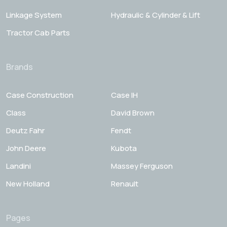
Linkage System
Hydraulic & Cylinder & Lift
Tractor Cab Parts
Brands
Case Construction
Case IH
Class
David Brown
Deutz Fahr
Fendt
John Deere
Kubota
Landini
Massey Ferguson
New Holland
Renault
Pages