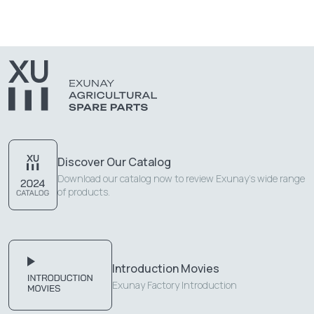
Discover Our Catalog
Download our catalog now to review Exunay's wide range
of products.
Introduction Movies
Exunay Factory Introduction