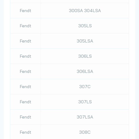
Fendt
300SA 304LSA
Fendt
305LS
Fendt
305LSA
Fendt
306LS
Fendt
306LSA
Fendt
307C
Fendt
307LS
Fendt
307LSA
Fendt
308C