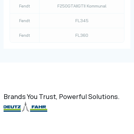
Fendt
F250GTAIIGTII Kommunal
Fendt
FL345
Fendt
FL360
Brands You Trust, Powerful Solutions.