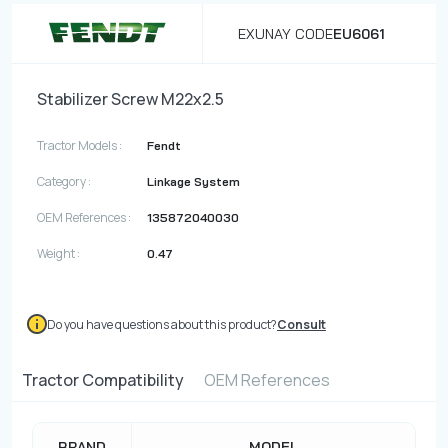
EXUNAY CODE
EU6061
Stabilizer Screw M22x2.5
Tractor Models :
Fendt
Category :
Linkage System
OEM References :
135872040030
Weight :
0.47
Do you have questions about this product?
Consult
Tractor Compatibility
OEM References
BRAND
MODEL