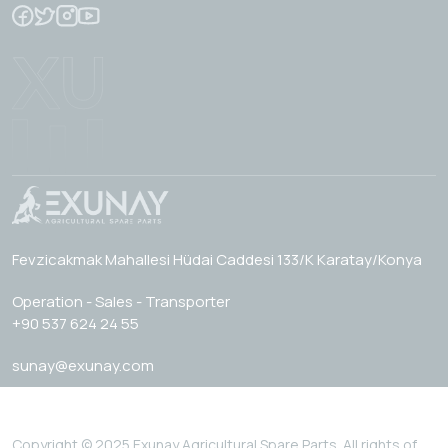
Fevzicakmak Mahallesi Hüdai Caddesi 133/K Karatay/Konya
Operation - Sales - Transporter
+90 537 624 24 55
sunay@exunay.com
Copyright © 2025 Exunay Agricultural Spare Parts. All rights of