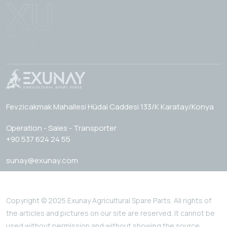
Fevzicakmak Mahallesi Hüdai Caddesi 133/K Karatay/Konya
Operation - Sales - Transporter
+90 537 624 24 55
sunay@exunay.com
Copyright © 2025 Exunay Agricultural Spare Parts. All rights of
the articles and pictures on our site are reserved. It cannot be
used without permission and without showing the source.