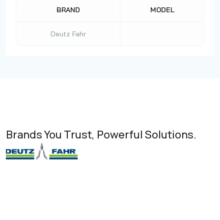
BRAND
MODEL
Deutz Fahr
Brands You Trust, Powerful Solutions.