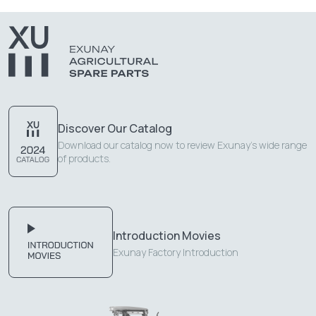
Discover Our Catalog
Download our catalog now to review Exunay's wide range
of products.
Introduction Movies
Exunay Factory Introduction