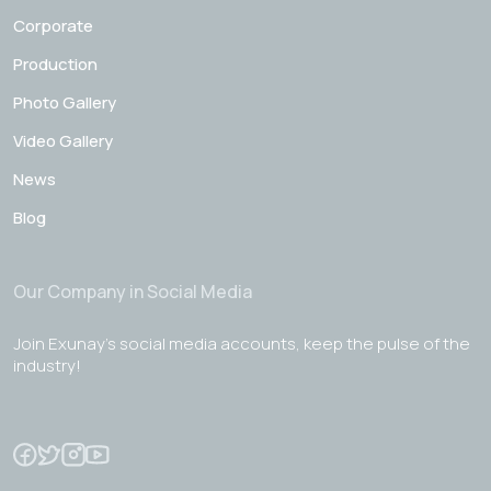
Corporate
Production
Photo Gallery
Video Gallery
News
Blog
Our Company in Social Media
Join Exunay's social media accounts, keep the pulse of the
industry!