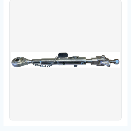
Contact
Fevzicakmak Mahallesi Hüdai Caddesi
133/K Karatay/Konya