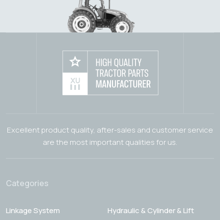
Excellent product quality, after-sales and customer service
are the most important qualities for us.
Categories
Linkage System
Hydraulic & Cylinder & Lift