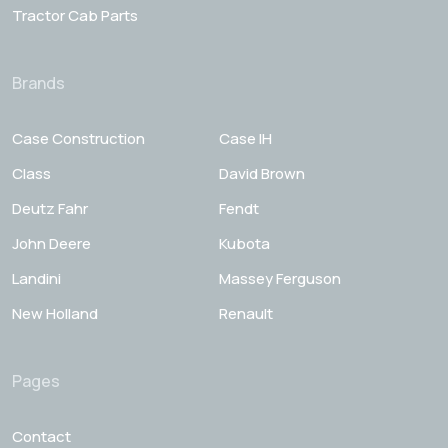
Tractor Cab Parts
Brands
Case Construction
Case IH
Class
David Brown
Deutz Fahr
Fendt
John Deere
Kubota
Landini
Massey Ferguson
New Holland
Renault
Pages
Contact