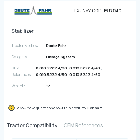
EXUNAY CODE
EU7040
Stabilizer
Tractor Models :
Deutz Fahr
Category :
Linkage System
OEM
,
,
0.010.5222.4/30
0.010.5222.4/40
References :
,
0.010.5222.4/50
0.010.5222.4/60
Weight :
12
Do you have questions about this product?
Consult
Tractor Compatibility
OEM References