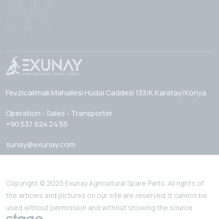
Fevzicakmak Mahallesi Hüdai Caddesi 133/K Karatay/Konya
Operation - Sales - Transporter
+90 537 624 24 55
sunay@exunay.com
Copyright © 2025 Exunay Agricultural Spare Parts. All rights of
the articles and pictures on our site are reserved. It cannot be
used without permission and without showing the source.