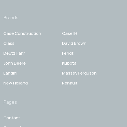
Brands
Case Construction
Case IH
Class
David Brown
Deutz Fahr
Fendt
John Deere
Kubota
Landini
Massey Ferguson
New Holland
Renault
Pages
Contact