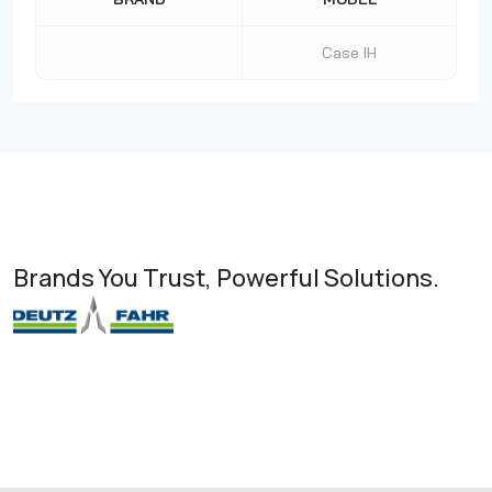
Case IH
Brands You Trust, Powerful Solutions.