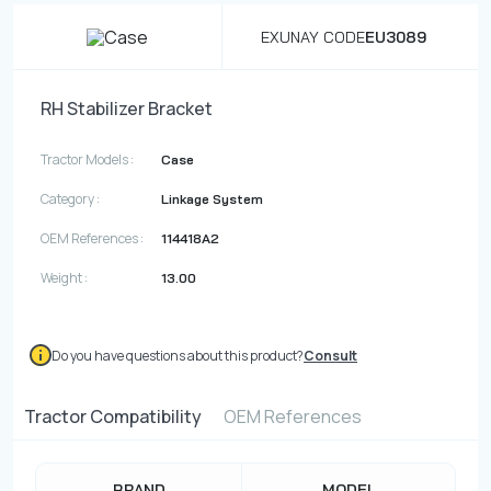
EXUNAY CODE
EU3089
RH Stabilizer Bracket
Tractor Models :
Case
Category :
Linkage System
OEM References :
114418A2
Weight :
13.00
Do you have questions about this product?
Consult
Tractor Compatibility
OEM References
BRAND
MODEL