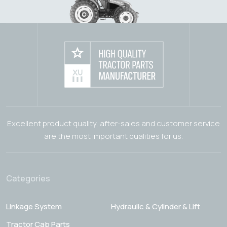
Excellent product quality, after-sales and customer service
are the most important qualities for us.
Categories
Linkage System
Hydraulic & Cylinder & Lift
Tractor Cab Parts