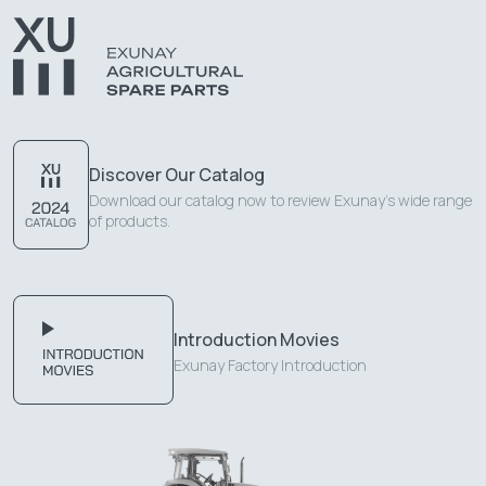
Discover Our Catalog
Download our catalog now to review Exunay's wide range
of products.
Introduction Movies
Exunay Factory Introduction