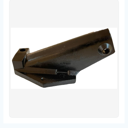
Contact
Fevzicakmak Mahallesi Hüdai Caddesi
133/K Karatay/Konya