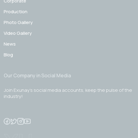
Corporate
Production
Photo Gallery
Video Gallery
News
Blog
Our Company in Social Media
Join Exunay's social media accounts, keep the pulse of the
industry!