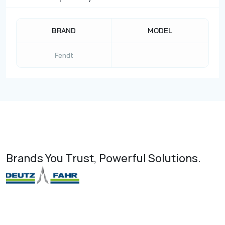
BRAND
MODEL
Fendt
Brands You Trust, Powerful Solutions.