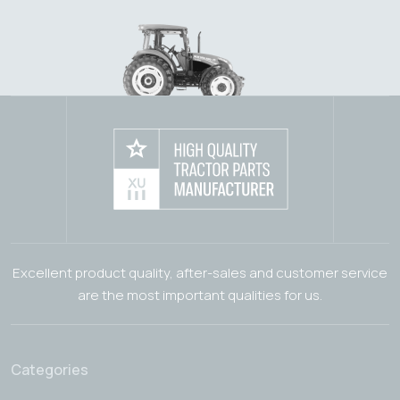
Excellent product quality, after-sales and customer service
are the most important qualities for us.
Categories