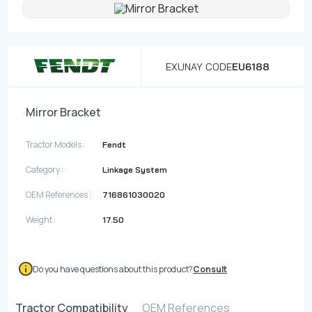
Contact
Fevzicakmak Mahallesi Hüdai Caddesi
EXUNAY CODE
EU6188
133/K Karatay/Konya
Mirror Bracket
Tractor Models :
Fendt
Category :
Linkage System
OEM References :
716861030020
Weight :
17.50
Do you have questions about this product?
Consult
Tractor Compatibility
OEM References