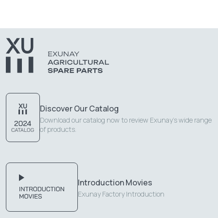
Discover Our Catalog
Download our catalog now to review Exunay's wide range
of products.
Introduction Movies
Exunay Factory Introduction