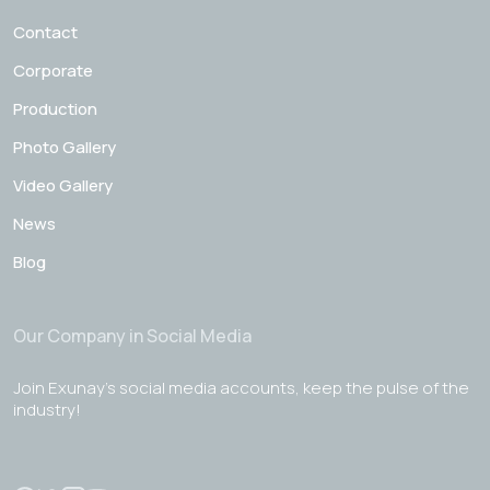
Contact
Corporate
Production
Photo Gallery
Video Gallery
News
Blog
Our Company in Social Media
Join Exunay's social media accounts, keep the pulse of the
industry!