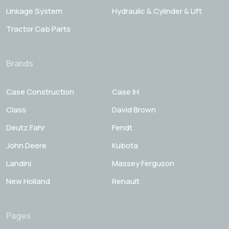
Linkage System
Hydraulic & Cylinder & Lift
Tractor Cab Parts
Brands
Case Construction
Case IH
Class
David Brown
Deutz Fahr
Fendt
John Deere
Kubota
Landini
Massey Ferguson
New Holland
Renault
Pages