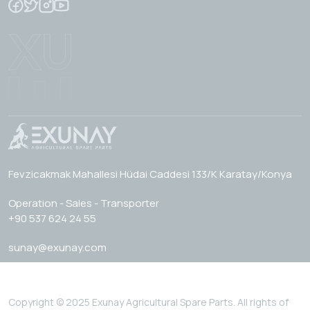
Fevzicakmak Mahallesi Hüdai Caddesi 133/K Karatay/Konya
Operation - Sales - Transporter
+90 537 624 24 55
sunay@exunay.com
Copyright © 2025 Exunay Agricultural Spare Parts. All rights of