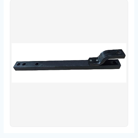
Contact
Fevzicakmak Mahallesi Hüdai Caddesi
133/K Karatay/Konya