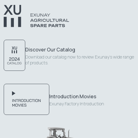
Discover Our Catalog
Download our catalog now to review Exunay's wide range
of products.
Introduction Movies
Exunay Factory Introduction