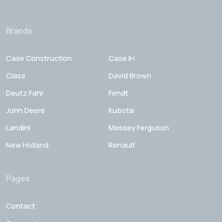
Brands
Case Construction
Case IH
Class
David Brown
Deutz Fahr
Fendt
John Deere
Kubota
Landini
Massey Ferguson
New Holland
Renault
Pages
Contact