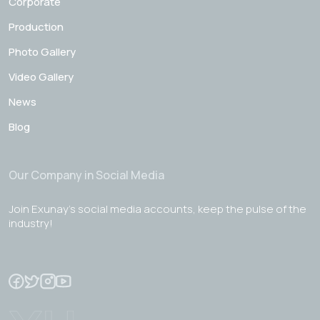
Corporate
Production
Photo Gallery
Video Gallery
News
Blog
Our Company in Social Media
Join Exunay's social media accounts, keep the pulse of the
industry!