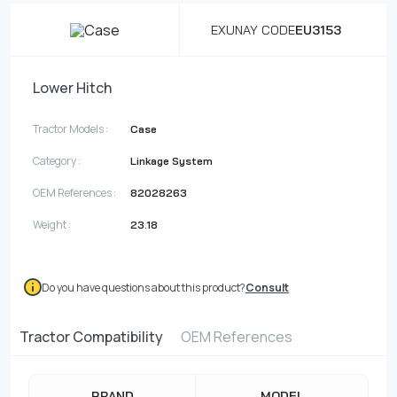
EXUNAY CODE
EU3153
Lower Hitch
Tractor Models :
Case
Category :
Linkage System
OEM References :
82028263
Weight :
23.18
Do you have questions about this product?
Consult
Tractor Compatibility
OEM References
BRAND
MODEL