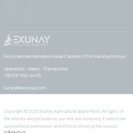
Fevzicakmak Mahallesi Hüdai Caddesi 133/K Karatay/Konya
Operation - Sales - Transporter
+90 537 624 24 55
sunay@exunay.com
Copyright © 2025 Exunay Agricultural Spare Parts. All rights of
the articles and pictures on our site are reserved. It cannot be
used without permission and without showing the source.