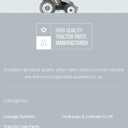
Excellent product quality, after-sales and customer service
are the most important qualities for us.
Categories
Linkage System
Hydraulic & Cylinder & Lift
Tractor Cab Parts