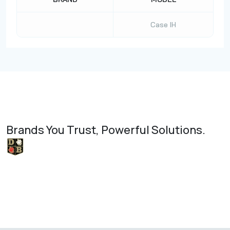
Case IH
Brands You Trust, Powerful Solutions.