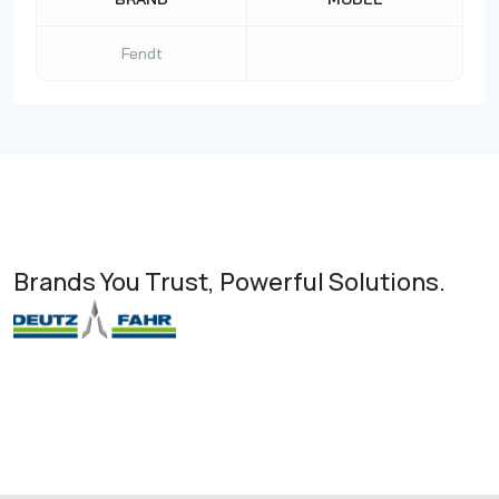
Fendt
Brands You Trust, Powerful Solutions.