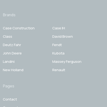
Brands
Case Construction
Case IH
Class
David Brown
Deutz Fahr
Fendt
John Deere
Kubota
Landini
Massey Ferguson
New Holland
Renault
Pages
Contact