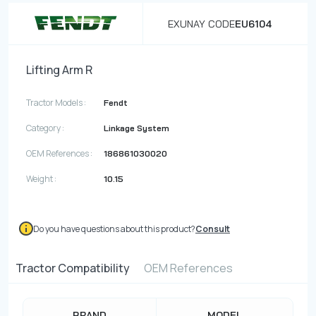
EXUNAY CODE
EU6104
Lifting Arm R
Tractor Models :
Fendt
Category :
Linkage System
OEM References :
186861030020
Weight :
10.15
Do you have questions about this product?
Consult
Tractor Compatibility
OEM References
BRAND
MODEL