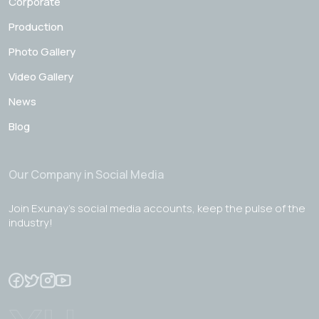
Corporate
Production
Photo Gallery
Video Gallery
News
Blog
Our Company in Social Media
Join Exunay's social media accounts, keep the pulse of the
industry!