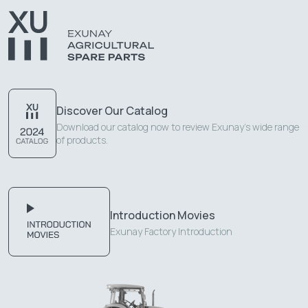
Discover Our Catalog
Download our catalog now to review Exunay's wide range
of products.
Introduction Movies
Exunay Factory Introduction