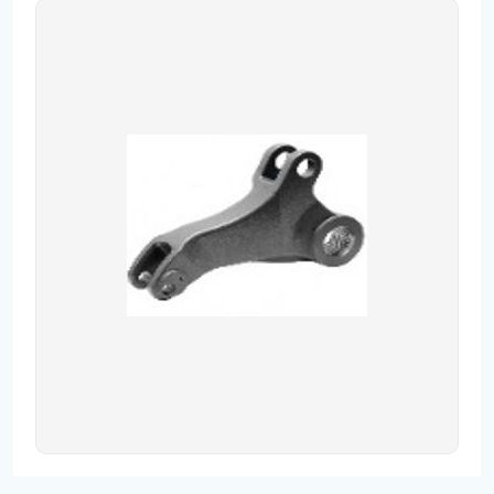
Contact
Fevzicakmak Mahallesi Hüdai Caddesi
133/K Karatay/Konya