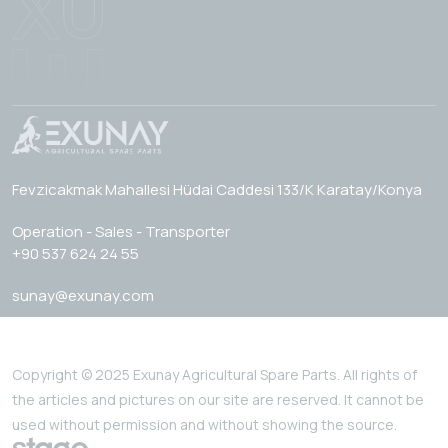
Fevzicakmak Mahallesi Hüdai Caddesi 133/K Karatay/Konya
Operation - Sales - Transporter
+90 537 624 24 55
sunay@exunay.com
Copyright © 2025 Exunay Agricultural Spare Parts. All rights of
the articles and pictures on our site are reserved. It cannot be
used without permission and without showing the source.