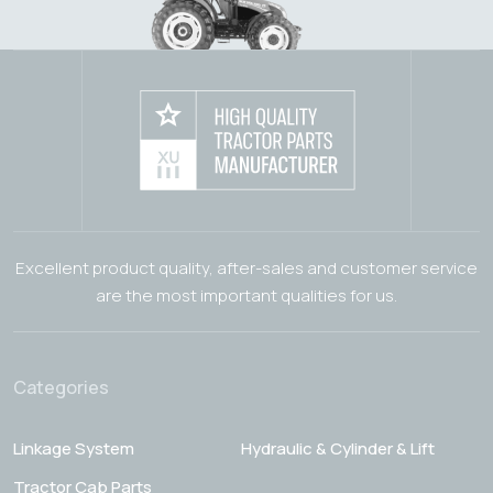
Excellent product quality, after-sales and customer service
are the most important qualities for us.
Categories
Linkage System
Hydraulic & Cylinder & Lift
Tractor Cab Parts