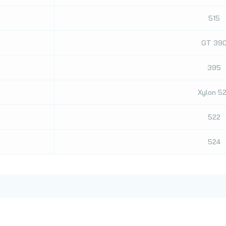
515
GT 39
395
Xylon 5
522
524