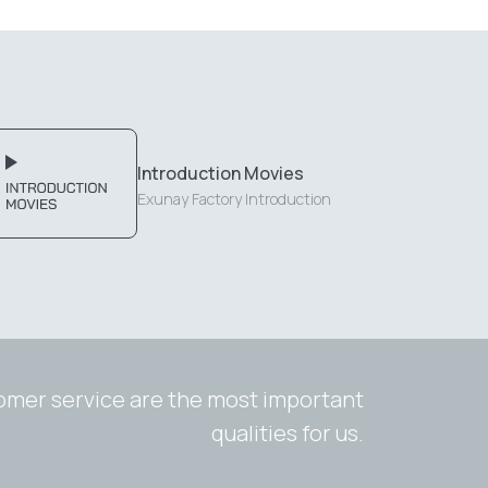
Introduction Movies
Exunay Factory Introduction
tomer service are the most important
qualities for us.