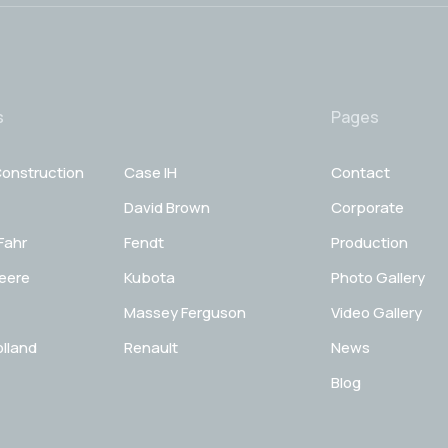
s
Pages
onstruction
Case IH
Contact
David Brown
Corporate
Fahr
Fendt
Production
eere
Kubota
Photo Gallery
Massey Ferguson
Video Gallery
lland
Renault
News
Blog