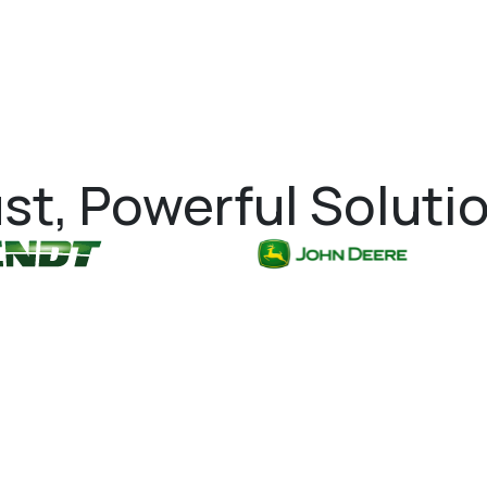
st, Powerful Soluti