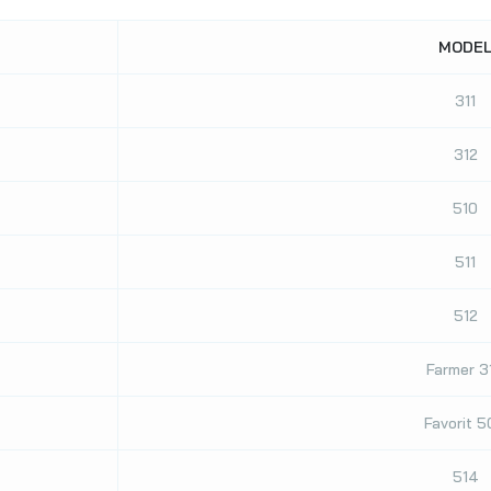
MODE
311
312
510
511
512
Farmer 3
Favorit 
514