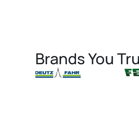
Brands You Tru