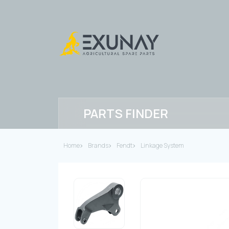
PARTS FINDER
Home
Brands
Fendt
Linkage System