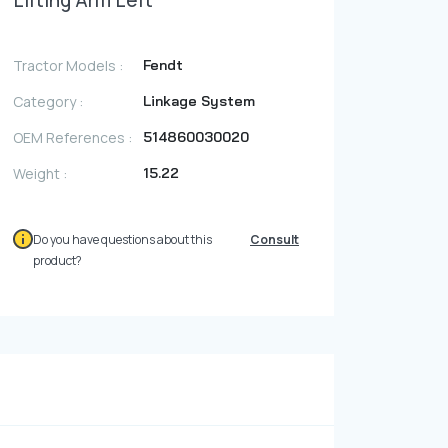
Lifting Arm Left
Photo Gallery
Video Gallery
Tractor Models :
Fendt
Contact
Category :
Linkage System
OEM References :
514860030020
Fevzicakmak Mahallesi Hüdai Caddesi
Weight :
15.22
133/K Karatay/Konya
Do you have questions about this
Consult
product?