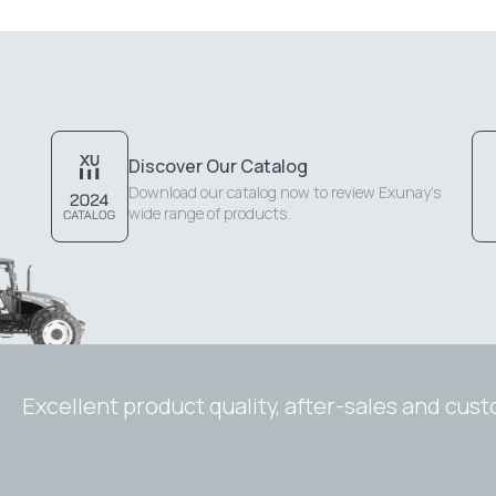
Discover Our Catalog
Download our catalog now to review Exunay's
wide range of products.
Excellent product quality, after-sales and cus