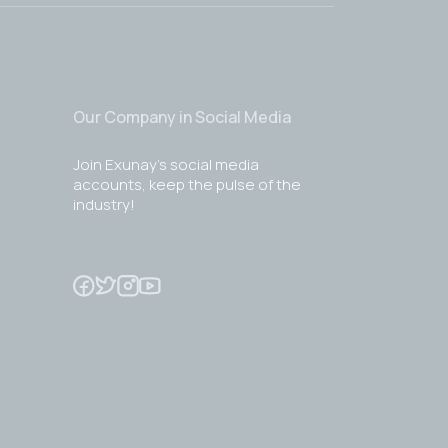
Our Company in Social Media
Join Exunay's social media
accounts, keep the pulse of the
industry!