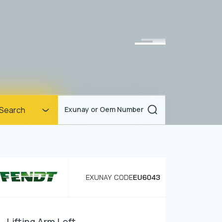
Homepage
Search
Exunay or Oem Number
Corporate
Products
Documents
EXUNAY CODE
EU6043
News
Blog