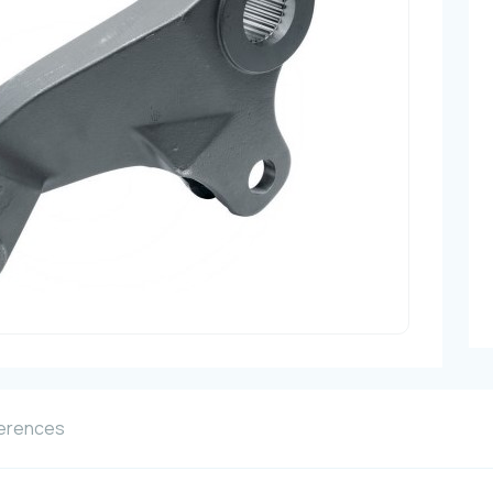
erences