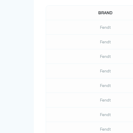
BRAND
Fendt
Fendt
Fendt
Fendt
Fendt
Fendt
Fendt
Fendt