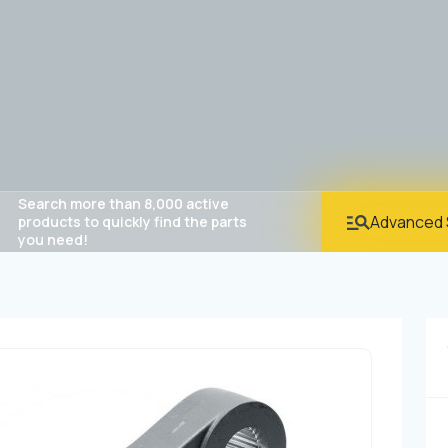
Search more than 8,000 active
Advanced 
products to quickly find the parts
you need!