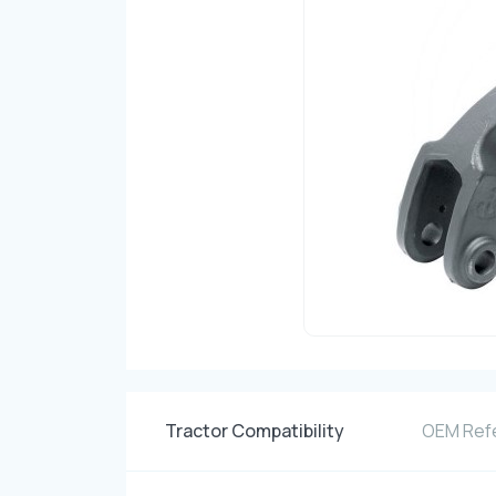
Tractor Compatibility
OEM Ref