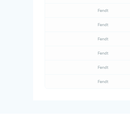
Fendt
Fendt
Fendt
Fendt
Fendt
Fendt