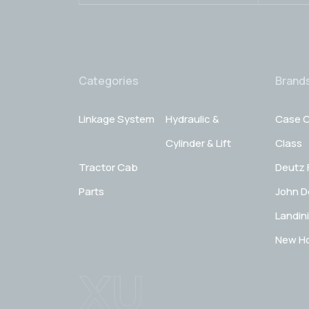
Categories
Brand
Linkage System
Hydraulic &
Case C
Cylinder & Lift
Class
Tractor Cab
Deutz 
Parts
John D
Landini
New Ho