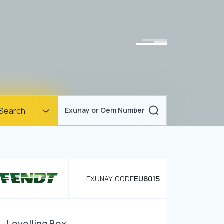
Homepage
Search
Exunay or Oem Number
Corporate
Products
Documents
EXUNAY CODE
EU6015
News
Blog