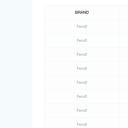
BRAND
Fendt
Fendt
Fendt
Fendt
Fendt
Fendt
Fendt
Fendt