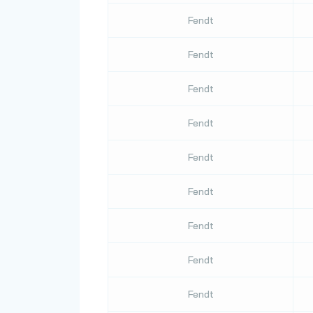
Fendt
Fendt
Fendt
Fendt
Fendt
Fendt
Fendt
Fendt
Fendt