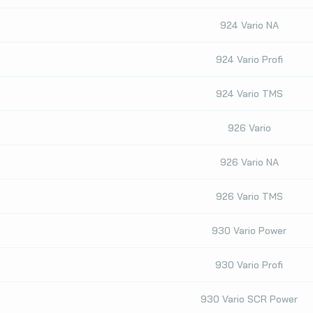
924 Vario NA
924 Vario Profi
924 Vario TMS
926 Vario
926 Vario NA
926 Vario TMS
930 Vario Power
930 Vario Profi
930 Vario SCR Power