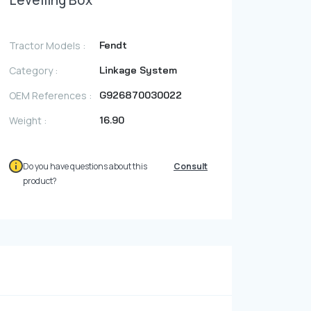
Levelling Box
Photo Gallery
Video Gallery
Tractor Models :
Fendt
Contact
Category :
Linkage System
OEM References :
G926870030022
Fevzicakmak Mahallesi Hüdai Caddesi
Weight :
16.90
133/K Karatay/Konya
Do you have questions about this
Consult
product?