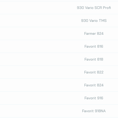
930 Vario SCR Profi
930 Vario TMS
Farmer 824
Favorit 816
Favorit 818
Favorit 822
Favorit 824
Favorit 916
Favorit 918NA