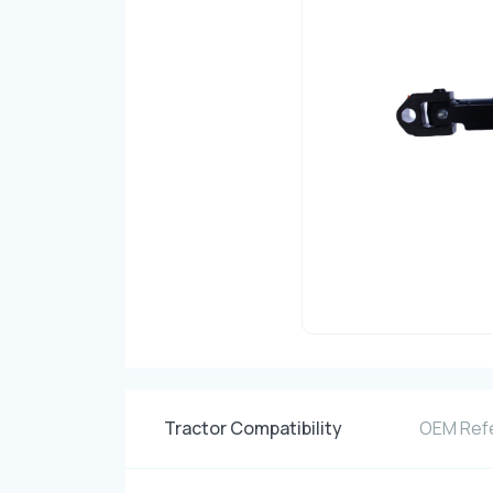
Tractor Compatibility
OEM Ref