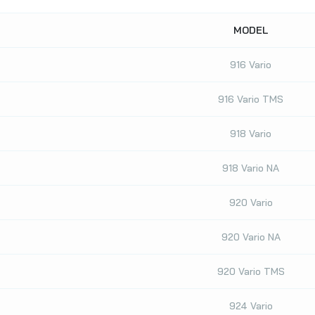
MODEL
916 Vario
916 Vario TMS
918 Vario
918 Vario NA
920 Vario
920 Vario NA
920 Vario TMS
924 Vario