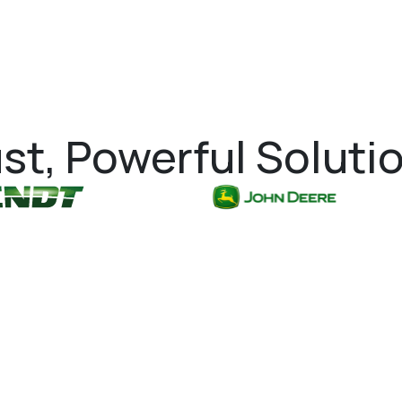
st, Powerful Soluti