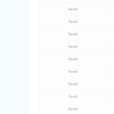
Fendt
Fendt
Fendt
Fendt
Fendt
Fendt
Fendt
Fendt
Fendt