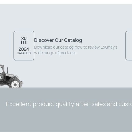
Discover Our Catalog
Download our catalog now to review Exunay's
wide range of products.
Excellent product quality, after-sales and cus