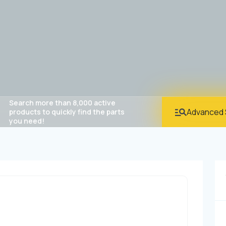
Search more than 8,000 active
Advanced 
products to quickly find the parts
you need!