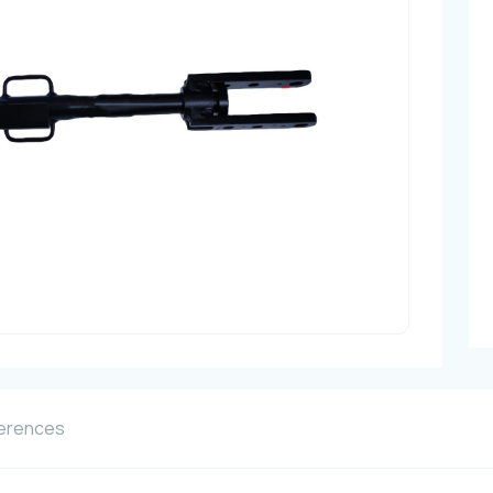
erences