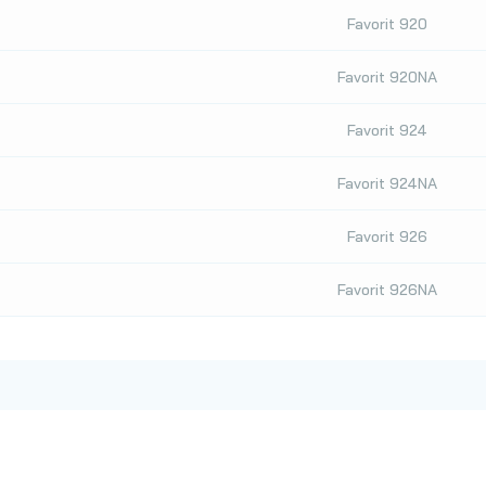
Favorit 920
Favorit 920NA
Favorit 924
Favorit 924NA
Favorit 926
Favorit 926NA