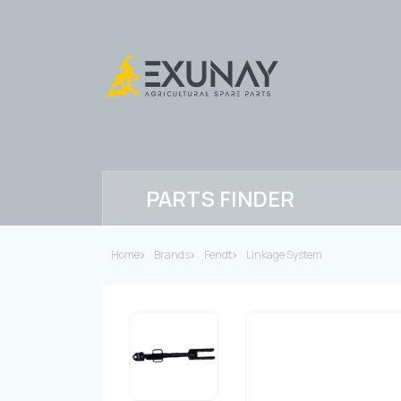
PARTS FINDER
Home
Brands
Fendt
Linkage System