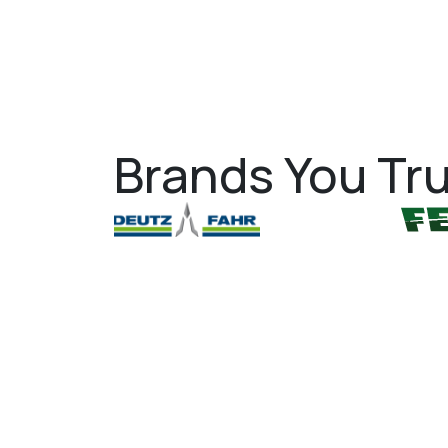
Brands You Tru