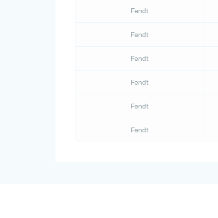
Fendt
Fendt
Fendt
Fendt
Fendt
Fendt