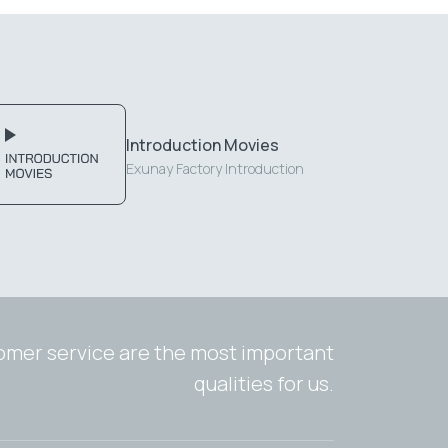
Introduction Movies
Exunay Factory Introduction
tomer service are the most important
qualities for us.