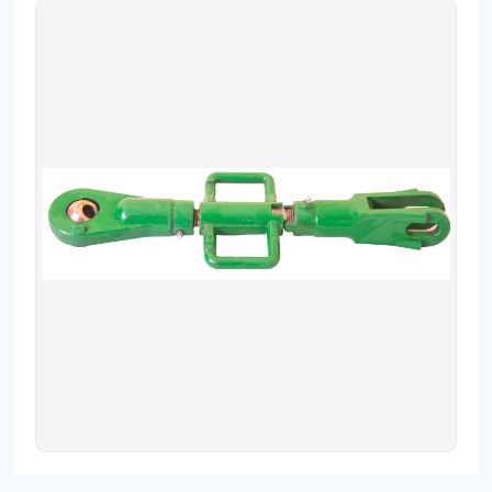
Contact
Fevzicakmak Mahallesi Hüdai Caddesi
133/K Karatay/Konya