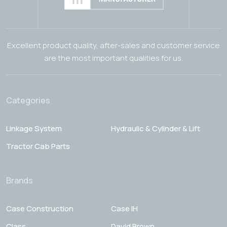
Excellent product quality, after-sales and customer service
are the most important qualities for us.
Categories
Linkage System
Hydraulic & Cylinder & Lift
Tractor Cab Parts
Brands
Case Construction
Case IH
Class
David Brown