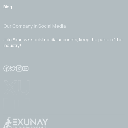
Blog
Our Company in Social Media
Join Exunay's social media accounts, keep the pulse of the
industry!