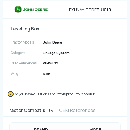
EXUNAY CODE
EU1019
Levelling Box
Tractor Models :
John Deere
Category :
Linkage System
OEM References :
RE45632
Weight :
6.66
Do you have questions about this product?
Consult
Tractor Compatibility
OEM References
BRAND
MODEL