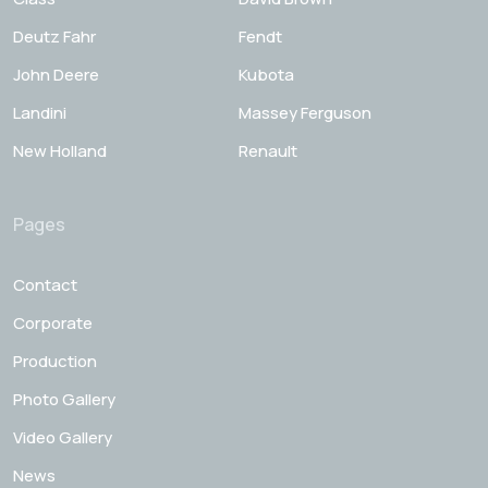
Deutz Fahr
Fendt
John Deere
Kubota
Landini
Massey Ferguson
New Holland
Renault
Pages
Contact
Corporate
Production
Photo Gallery
Video Gallery
News