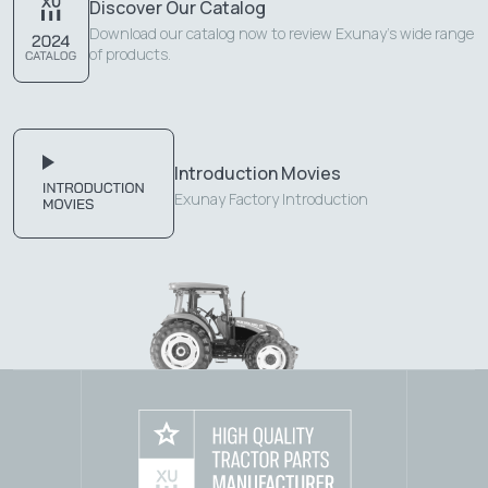
Discover Our Catalog
Download our catalog now to review Exunay's wide range
of products.
Introduction Movies
Exunay Factory Introduction