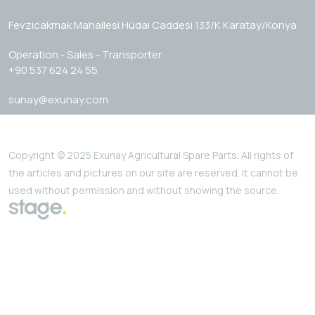
Fevzicakmak Mahallesi Hüdai Caddesi 133/K Karatay/Konya
Operation - Sales - Transporter
+90 537 624 24 55
sunay@exunay.com
Copyright © 2025 Exunay Agricultural Spare Parts. All rights of
the articles and pictures on our site are reserved. It cannot be
used without permission and without showing the source.