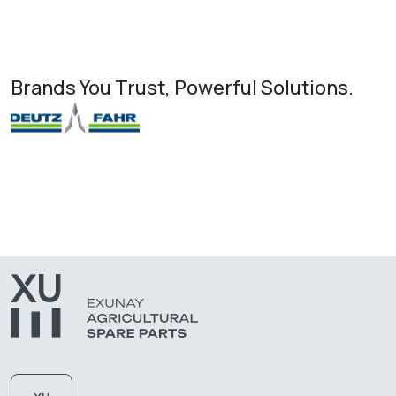
Brands You Trust, Powerful Solutions.