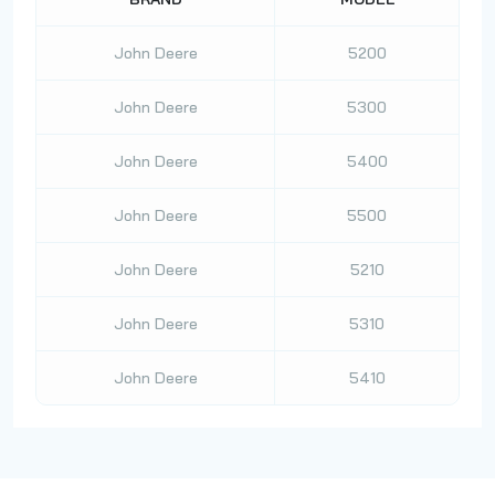
John Deere
5200
John Deere
5300
John Deere
5400
John Deere
5500
John Deere
5210
John Deere
5310
John Deere
5410