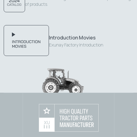
of products.
Introduction Movies
Exunay Factory Introduction