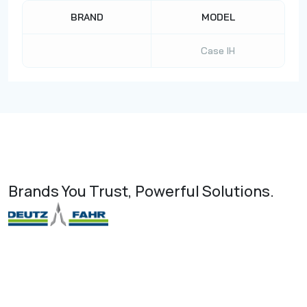
BRAND
MODEL
Case IH
Brands You Trust, Powerful Solutions.