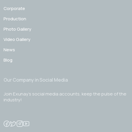
Corporate
Production
Photo Gallery
Video Gallery
News
Blog
Our Company in Social Media
Join Exunay's social media accounts, keep the pulse of the
industry!