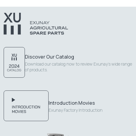
Discover Our Catalog
Download our catalog now to review Exunay's wide range
of products.
Introduction Movies
Exunay Factory Introduction