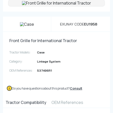
Contact
Fevzicakmak Mahallesi Hüdai Caddesi
EXUNAY CODE
EU1958
133/K Karatay/Konya
Front Grille for International Tractor
Tractor Models :
Case
Category :
Linkage System
OEM References :
537496R1
Do you have questions about this product?
Consult
Tractor Compatibility
OEM References