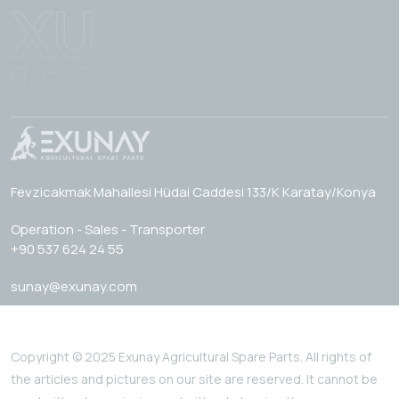
Fevzicakmak Mahallesi Hüdai Caddesi 133/K Karatay/Konya
Operation - Sales - Transporter
+90 537 624 24 55
sunay@exunay.com
Copyright © 2025 Exunay Agricultural Spare Parts. All rights of
the articles and pictures on our site are reserved. It cannot be