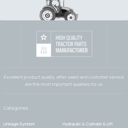
Excellent product quality, after-sales and customer service
are the most important qualities for us.
Categories
Linkage System
Hydraulic & Cylinder & Lift