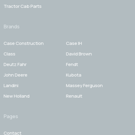
Tractor Cab Parts
Brands
Case Construction
Case IH
Class
David Brown
Deutz Fahr
Fendt
John Deere
Kubota
Landini
Massey Ferguson
New Holland
Renault
Pages
Contact