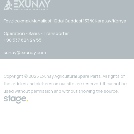
Fevzicakmak Mahallesi Hüdai Caddesi 133/K Karatay/Konya
Operation - Sales - Transporter
+90 537 624 24 55
sunay@exunay.com
Copyright © 2025 Exunay Agricultural Spare Parts. All rights of
the articles and pictures on our site are reserved. It cannot be
used without permission and without showing the source.