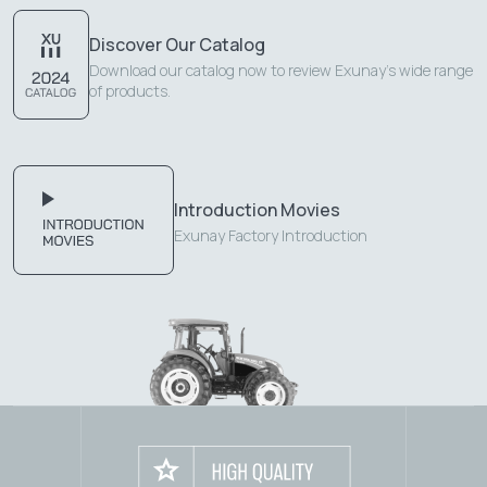
Discover Our Catalog
Download our catalog now to review Exunay's wide range
of products.
Introduction Movies
Exunay Factory Introduction