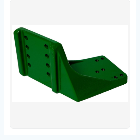
Contact
Fevzicakmak Mahallesi Hüdai Caddesi
133/K Karatay/Konya