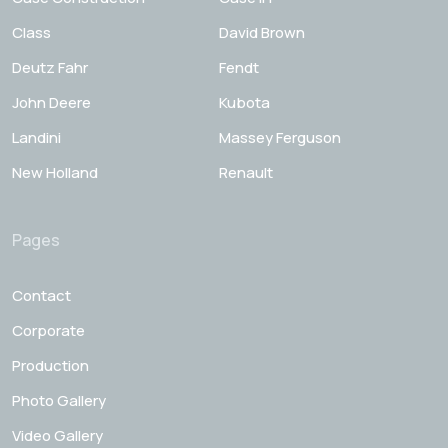
Class
David Brown
Deutz Fahr
Fendt
John Deere
Kubota
Landini
Massey Ferguson
New Holland
Renault
Pages
Contact
Corporate
Production
Photo Gallery
Video Gallery