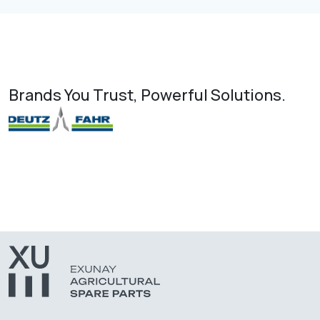
Brands You Trust, Powerful Solutions.