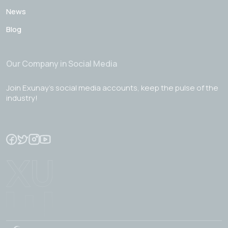
News
Blog
Our Company in Social Media
Join Exunay's social media accounts, keep the pulse of the
industry!