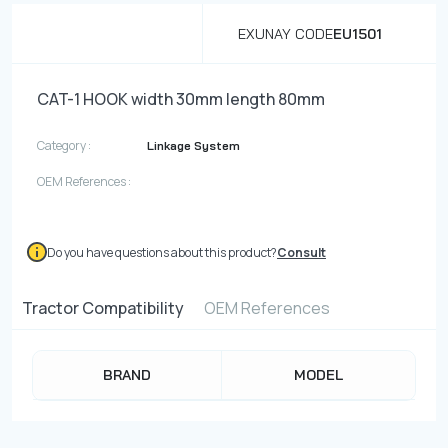
EXUNAY CODE
EU1501
CAT-1 HOOK width 30mm length 80mm
Category :
Linkage System
OEM References :
Do you have questions about this product?
Consult
Tractor Compatibility
OEM References
BRAND
MODEL