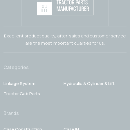
Excellent product quality, after-sales and customer service
are the most important qualities for us.
Categories
Linkage System
Hydraulic & Cylinder & Lift
Tractor Cab Parts
Brands
Case Construction
Case IH