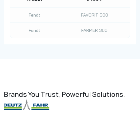
Fendt
FAVORIT 500
Fendt
FARMER 300
Brands You Trust, Powerful Solutions.