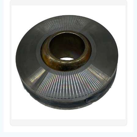
Contact
Fevzicakmak Mahallesi Hüdai Caddesi
133/K Karatay/Konya