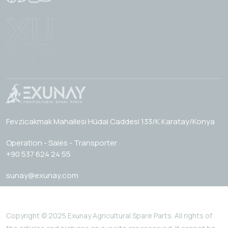
Fevzicakmak Mahallesi Hüdai Caddesi 133/K Karatay/Konya
Operation - Sales - Transporter
+90 537 624 24 55
sunay@exunay.com
Copyright © 2025 Exunay Agricultural Spare Parts. All rights of