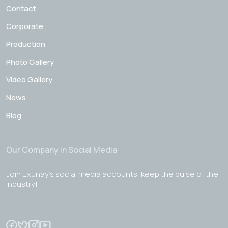
Contact
Corporate
Production
Photo Gallery
Video Gallery
News
Blog
Our Company in Social Media
Join Exunay's social media accounts, keep the pulse of the
industry!