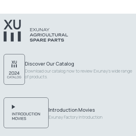
Discover Our Catalog
Download our catalog now to review Exunay's wide range
of products.
Introduction Movies
Exunay Factory Introduction