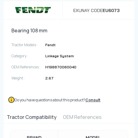
EXUNAY CODE
EU6073
Bearing 108 mm
Tractor Models :
Fendt
Category :
Linkage System
OEM References :
H198870060040
Weight :
2.67
Do you have questions about this product?
Consult
Tractor Compatibility
OEM References
BRAND
MODEL