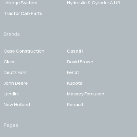
Linkage System
Hydraulic & Cylinder & Lift
Tractor Cab Parts
Brands
Case Construction
Case IH
Class
David Brown
Deutz Fahr
Fendt
John Deere
Kubota
Landini
Massey Ferguson
New Holland
Renault
Pages