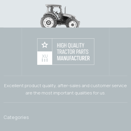
Excellent product quality, after-sales and customer service
are the most important qualities for us.
Categories