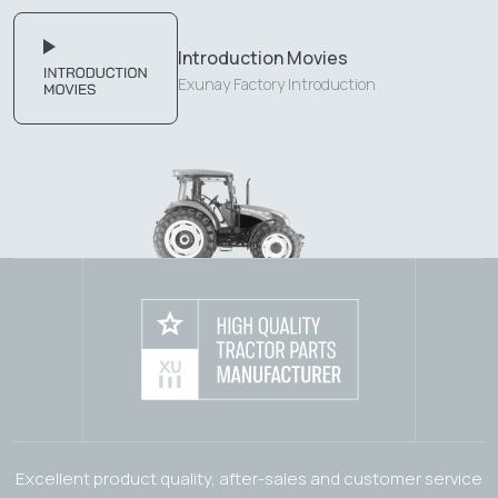
Introduction Movies
Exunay Factory Introduction
Excellent product quality, after-sales and customer service