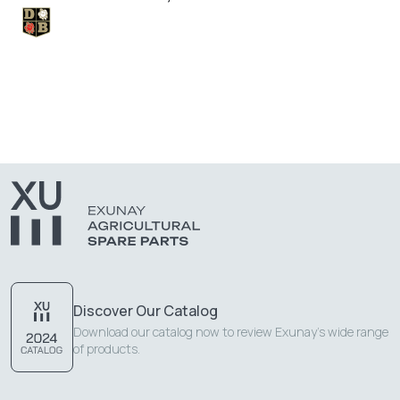
Discover Our Catalog
Download our catalog now to review Exunay's wide range
of products.