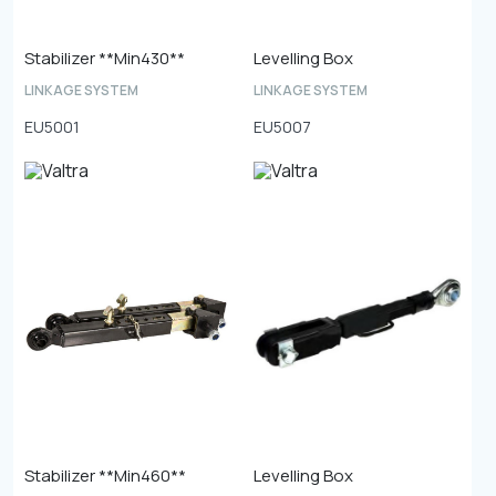
Stabilizer **Min430**
Levelling Box
LINKAGE SYSTEM
LINKAGE SYSTEM
EU5001
EU5007
Stabilizer **Min460**
Levelling Box