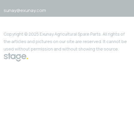
sunay@exunay.com
Copyright © 2025 Exunay Agricultural Spare Parts. All rights of
the articles and pictures on our site are reserved. It cannot be
used without permission and without showing the source.