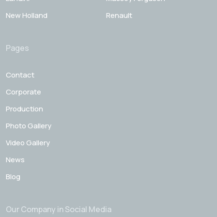
New Holland
Renault
Pages
Contact
Corporate
Production
Photo Gallery
Video Gallery
News
Blog
Our Company in Social Media