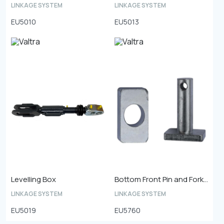
LINKAGE SYSTEM
LINKAGE SYSTEM
EU5010
EU5013
Levelling Box
Bottom Front Pin and Fork Plate
LINKAGE SYSTEM
LINKAGE SYSTEM
EU5019
EU5760