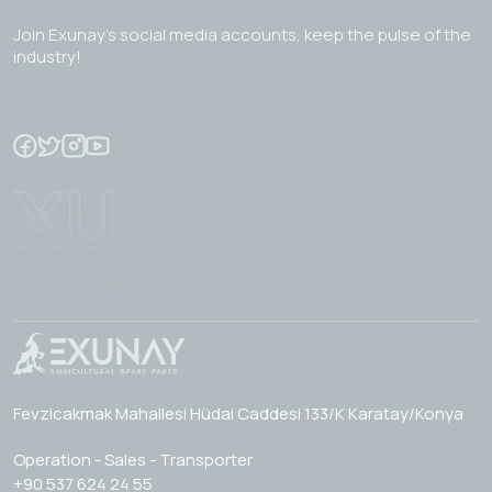
Join Exunay's social media accounts, keep the pulse of the
industry!
Fevzicakmak Mahallesi Hüdai Caddesi 133/K Karatay/Konya
Operation - Sales - Transporter
+90 537 624 24 55