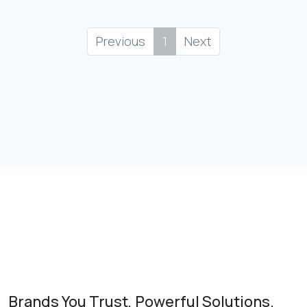
Previous
1
Next
Brands You Trust, Powerful Solutions.