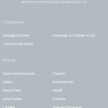
are the most important qualities for us.
Categories
Linkage System
Hydraulic & Cylinder & Lift
Tractor Cab Parts
Brands
Case Construction
Case IH
Class
David Brown
Deutz Fahr
Fendt
John Deere
Kubota
Landini
Massey Ferguson