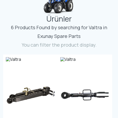
Contact
Ürünler
Fevzicakmak Mahallesi Hüdai Caddesi
133/K Karatay/Konya
6 Products Found by searching for Valtra in
Exunay Spare Parts
You can filter the product display.