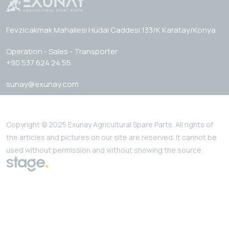
Fevzicakmak Mahallesi Hüdai Caddesi 133/K Karatay/Konya
Operation - Sales - Transporter
+90 537 624 24 55
sunay@exunay.com
Copyright © 2025 Exunay Agricultural Spare Parts. All rights of
the articles and pictures on our site are reserved. It cannot be
used without permission and without showing the source.