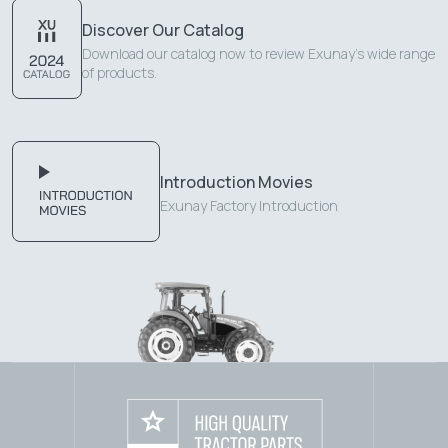
Discover Our Catalog
Download our catalog now to review Exunay's wide range
of products.
Introduction Movies
Exunay Factory Introduction