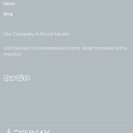
News
Blog
Our Company in Social Media
Join Exunay's social media accounts, keep the pulse of the
industry!