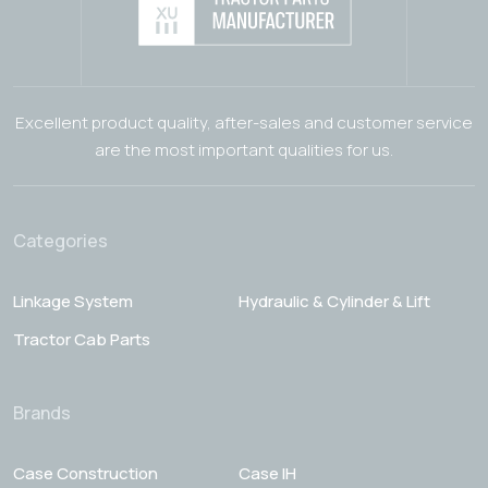
Excellent product quality, after-sales and customer service
are the most important qualities for us.
Categories
Linkage System
Hydraulic & Cylinder & Lift
Tractor Cab Parts
Brands
Case Construction
Case IH