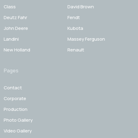
Class
David Brown
Deutz Fahr
Fendt
John Deere
Kubota
Landini
Massey Ferguson
New Holland
Renault
Pages
Contact
Corporate
Production
Photo Gallery
Video Gallery