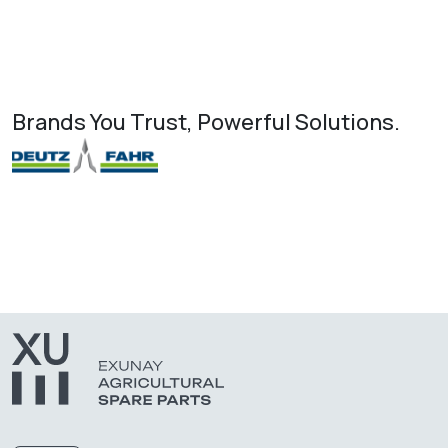
Brands You Trust, Powerful Solutions.