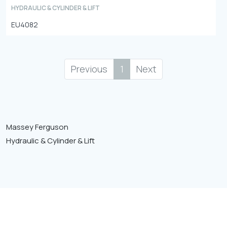
HYDRAULIC & CYLINDER & LIFT
EU4082
Previous
1
Next
Massey Ferguson
Hydraulic & Cylinder & Lift