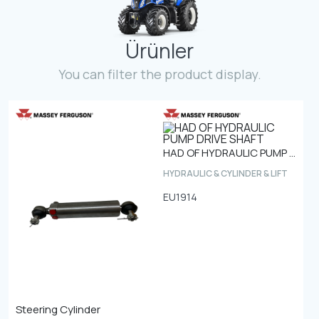
Contact
Ürünler
Fevzicakmak Mahallesi Hüdai Caddesi
133/K Karatay/Konya
You can filter the product display.
HAD OF HYDRAULIC PUMP DRIVE SHAFT
HYDRAULIC & CYLINDER & LIFT
EU1914
Steering Cylinder