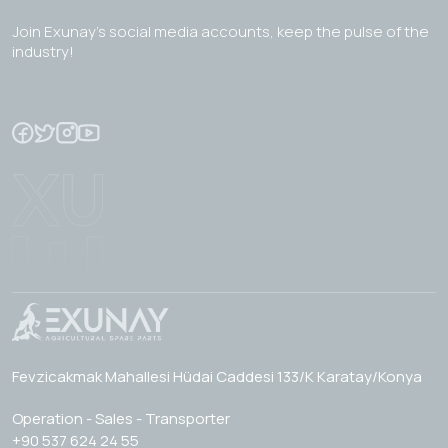
Join Exunay's social media accounts, keep the pulse of the
industry!
Fevzicakmak Mahallesi Hüdai Caddesi 133/K Karatay/Konya
Operation - Sales - Transporter
+90 537 624 24 55