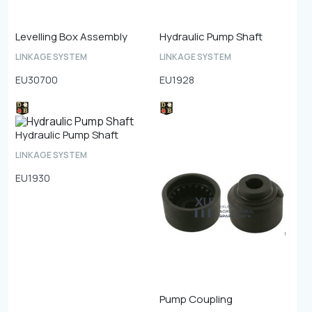
Levelling Box Assembly
Hydraulic Pump Shaft
LINKAGE SYSTEM
LINKAGE SYSTEM
EU30700
EU1928
Hydraulic Pump Shaft
LINKAGE SYSTEM
EU1930
Pump Coupling