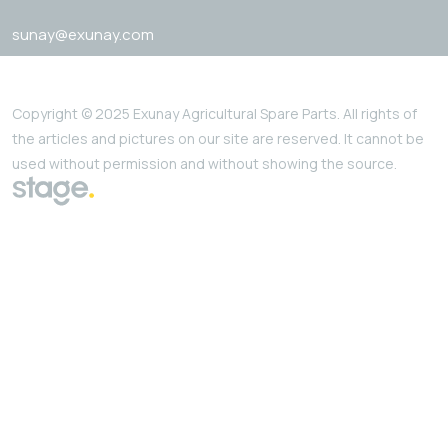
sunay@exunay.com
Copyright © 2025 Exunay Agricultural Spare Parts. All rights of
the articles and pictures on our site are reserved. It cannot be
used without permission and without showing the source.