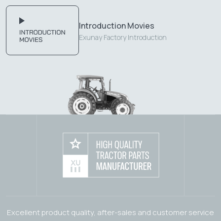
Introduction Movies
Exunay Factory Introduction
Excellent product quality, after-sales and customer service