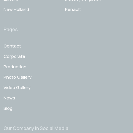
New Holland
Renault
Pages
Contact
Corporate
Production
Photo Gallery
Video Gallery
News
Blog
Our Company in Social Media