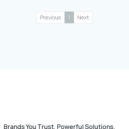
Previous
1
Next
Brands You Trust, Powerful Solutions.