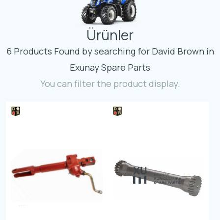
Contact
Ürünler
Fevzicakmak Mahallesi Hüdai Caddesi
133/K Karatay/Konya
6 Products Found by searching for David Brown in
Exunay Spare Parts
You can filter the product display.