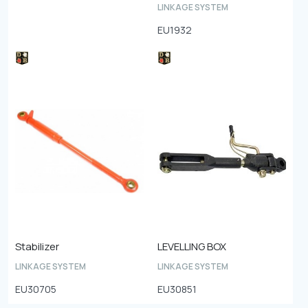
LINKAGE SYSTEM
EU1932
Stabilizer
LEVELLING BOX
LINKAGE SYSTEM
LINKAGE SYSTEM
EU30705
EU30851