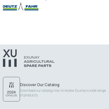
Discover Our Catalog
Download our catalog now to review Exunay's wide range
of products.