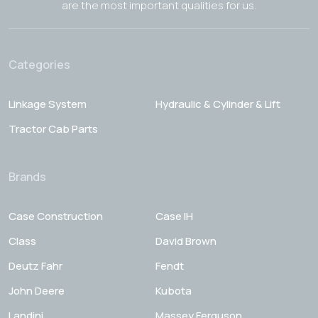
are the most important qualities for us.
Categories
Linkage System
Hydraulic & Cylinder & Lift
Tractor Cab Parts
Brands
Case Construction
Case IH
Class
David Brown
Deutz Fahr
Fendt
John Deere
Kubota
Landini
Massey Ferguson