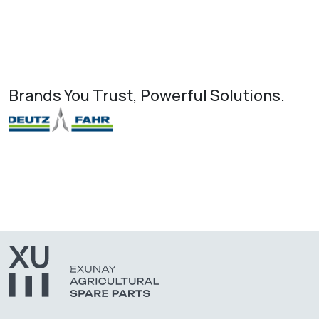
Brands You Trust, Powerful Solutions.