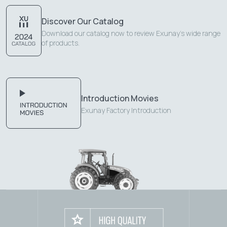
Discover Our Catalog
Download our catalog now to review Exunay's wide range
of products.
Introduction Movies
Exunay Factory Introduction