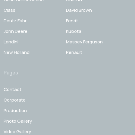
Class
David Brown
Deutz Fahr
Fendt
John Deere
Kubota
Landini
Massey Ferguson
New Holland
Renault
Pages
Contact
Corporate
Production
Photo Gallery
Video Gallery