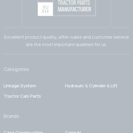
Excellent product quality, after-sales and customer service
are the most important qualities for us.
Categories
Linkage System
Hydraulic & Cylinder & Lift
Tractor Cab Parts
Brands
Case Construction
Case IH