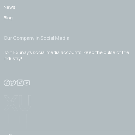
News
Blog
Our Company in Social Media
Join Exunay's social media accounts, keep the pulse of the
industry!