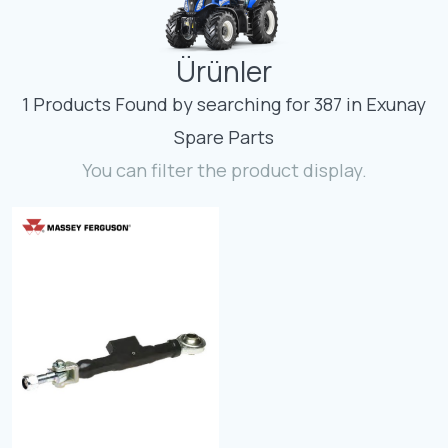
Contact
Ürünler
Fevzicakmak Mahallesi Hüdai Caddesi
133/K Karatay/Konya
1 Products Found by searching for 387 in Exunay
Spare Parts
You can filter the product display.