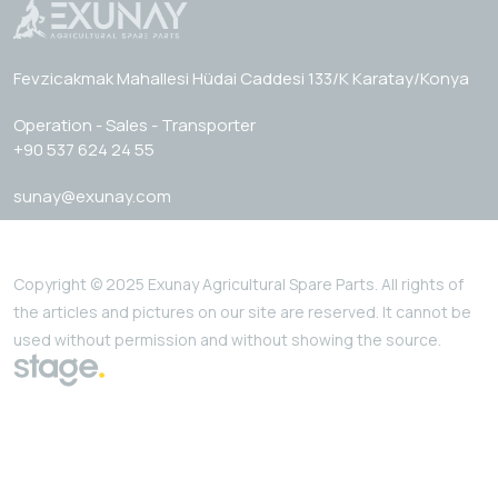
Fevzicakmak Mahallesi Hüdai Caddesi 133/K Karatay/Konya
Operation - Sales - Transporter
+90 537 624 24 55
sunay@exunay.com
Copyright © 2025 Exunay Agricultural Spare Parts. All rights of
the articles and pictures on our site are reserved. It cannot be
used without permission and without showing the source.