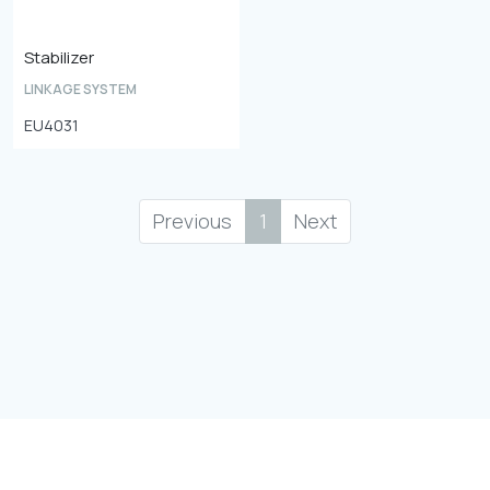
Stabilizer
LINKAGE SYSTEM
EU4031
Previous
1
Next