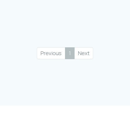
Previous
1
Next