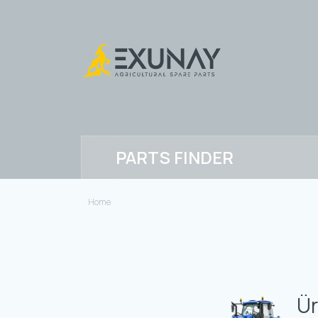
PARTS FINDER
Home
Ür