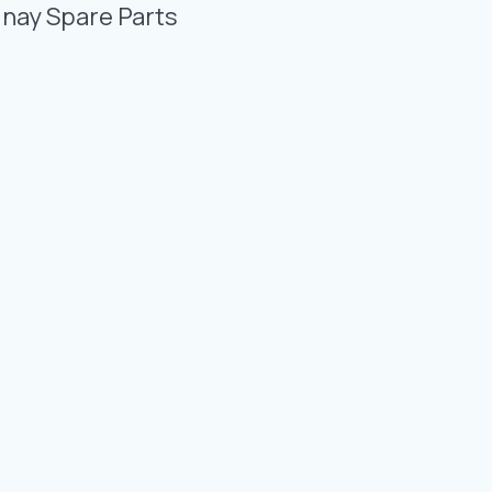
Photo Gallery
unay Spare Parts
Video Gallery
Contact
Fevzicakmak Mahallesi Hüdai Caddesi
133/K Karatay/Konya