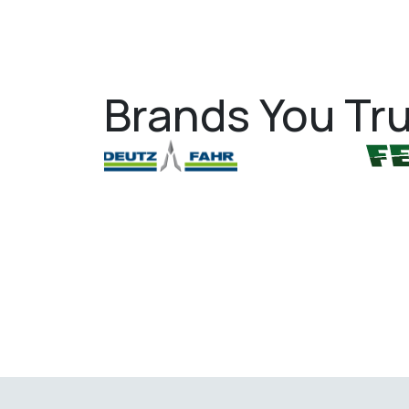
Brands You Tru