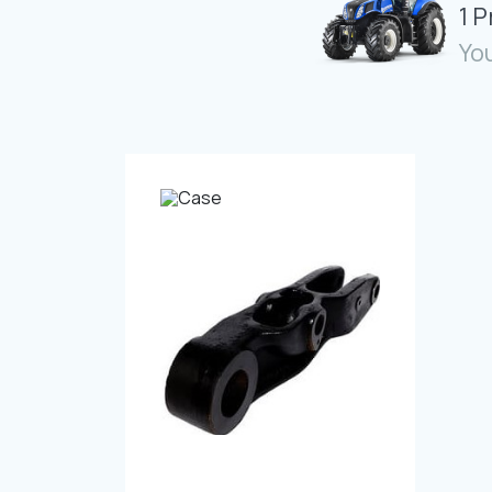
1 
You