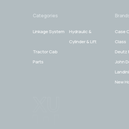
Categories
Brand
Linkage System
Hydraulic &
Case C
Cylinder & Lift
Class
Tractor Cab
Deutz 
Parts
John D
Landini
New Ho