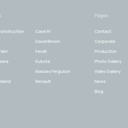
s
Pages
onstruction
Case IH
Contact
David Brown
Corporate
Fahr
Fendt
Production
eere
Kubota
Photo Gallery
Massey Ferguson
Video Gallery
lland
Renault
News
Blog