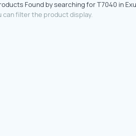
Products Found by searching for T7040 in Ex
 can filter the product display.