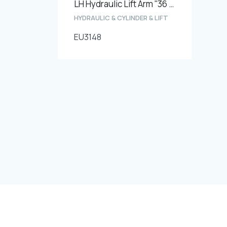
LH Hydraulic Lift Arm ''36 thread''
HYDRAULIC & CYLINDER & LIFT
EU3148