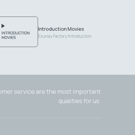
Introduction Movies
Exunay Factory Introduction
tomer service are the most important
qualities for us.