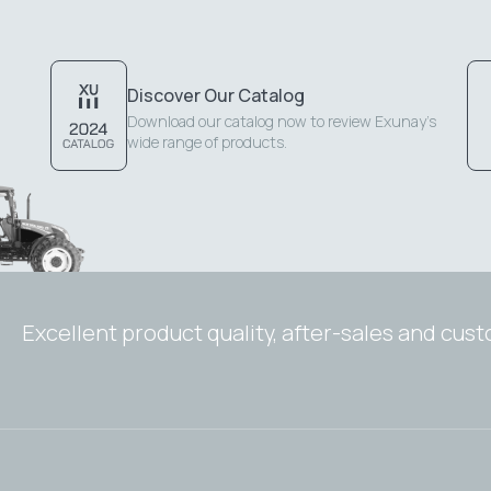
Discover Our Catalog
Download our catalog now to review Exunay's
wide range of products.
Excellent product quality, after-sales and cus