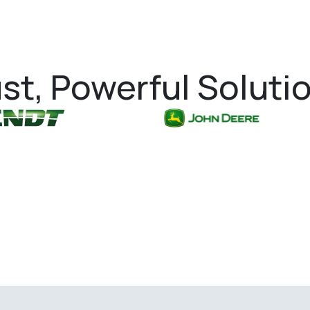
st, Powerful Soluti