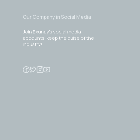
Our Company in Social Media
Join Exunay's social media
accounts, keep the pulse of the
industry!