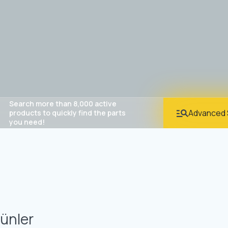
Search more than 8,000 active
Advanced 
products to quickly find the parts
you need!
ünler