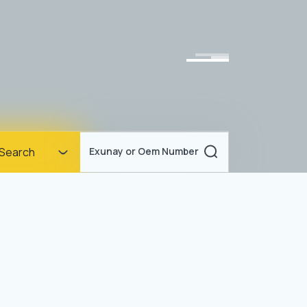
Homepage
Search
Exunay or Oem Number
Corporate
Products
Documents
News
Blog