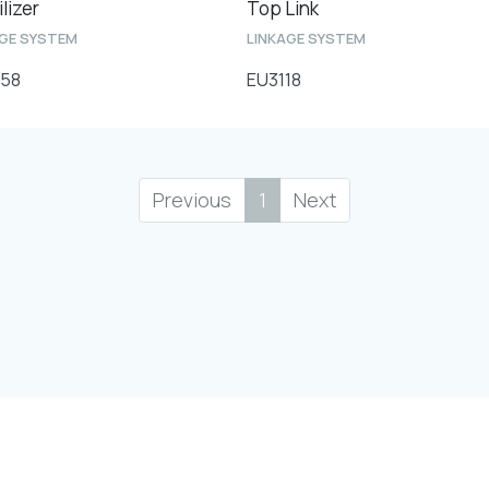
lizer
Top Link
AGE SYSTEM
LINKAGE SYSTEM
58
EU3118
Previous
1
Next