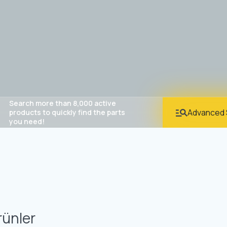
Search more than 8,000 active
Advanced 
products to quickly find the parts
you need!
rünler