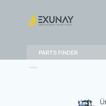
PARTS FINDER
Home
Ü