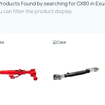
Products Found by searching for CX80 in Exu
u can filter the product display.