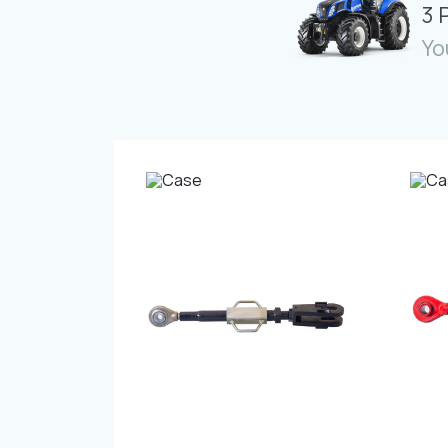
3 
Yo