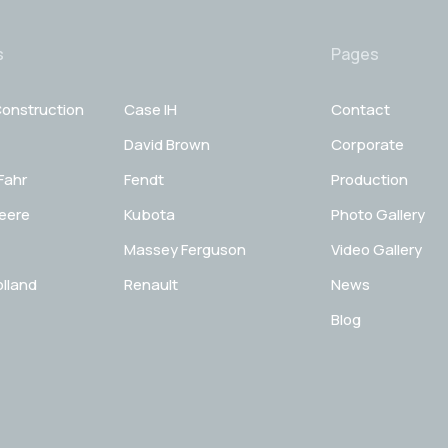
s
Pages
onstruction
Case IH
Contact
David Brown
Corporate
Fahr
Fendt
Production
eere
Kubota
Photo Gallery
Massey Ferguson
Video Gallery
lland
Renault
News
Blog