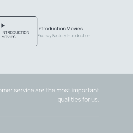
Introduction Movies
Exunay Factory Introduction
tomer service are the most important
qualities for us.