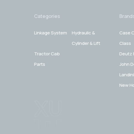
Categories
Brand
Linkage System
Hydraulic &
Case C
Cylinder & Lift
Class
Tractor Cab
Deutz 
Parts
John D
Landini
New Ho