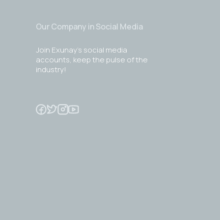
Our Company in Social Media
Join Exunay's social media
accounts, keep the pulse of the
industry!