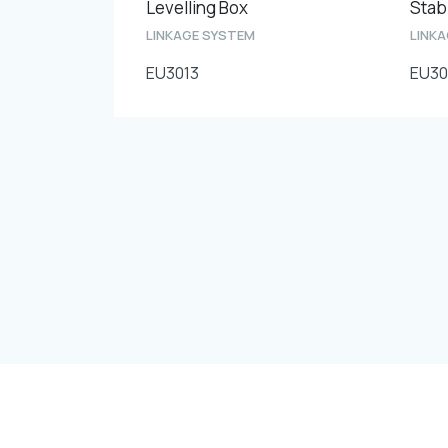
Levelling Box
Stabi
LINKAGE SYSTEM
LINK
EU3013
EU30