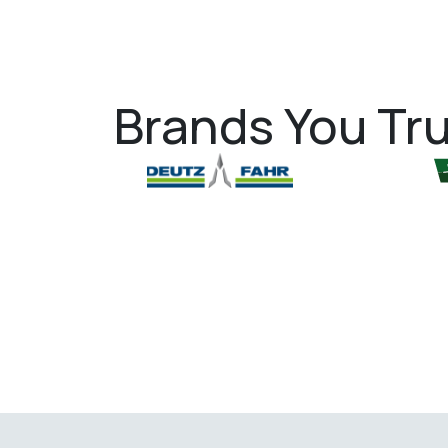
Brands You Tru