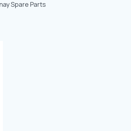
Photo Gallery
nay Spare Parts
Video Gallery
Contact
Fevzicakmak Mahallesi Hüdai Caddesi
133/K Karatay/Konya