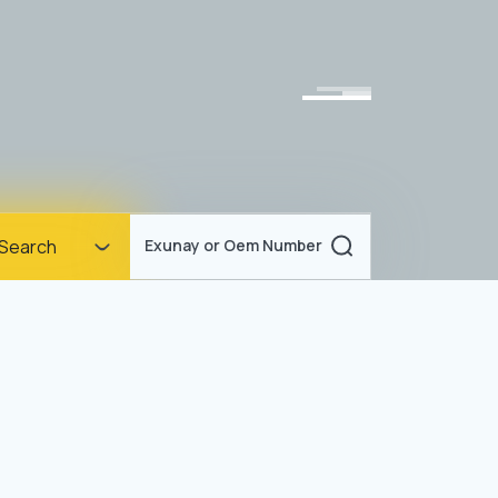
Homepage
Search
Exunay or Oem Number
Corporate
Products
Documents
News
Blog