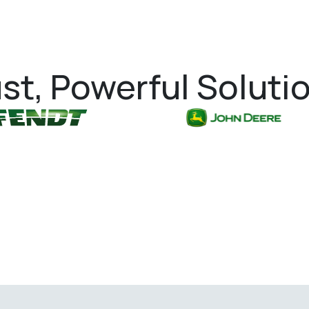
st, Powerful Soluti