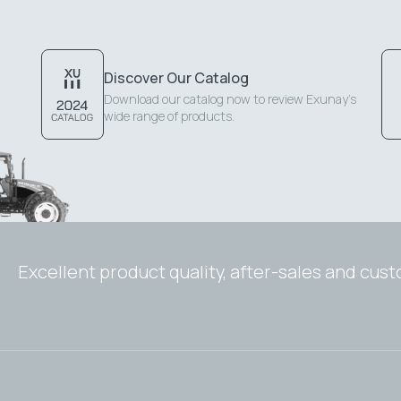
Discover Our Catalog
Download our catalog now to review Exunay's
wide range of products.
Excellent product quality, after-sales and cus