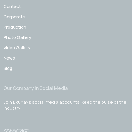
Contact
Corporate
Production
Photo Gallery
Video Gallery
News
Blog
Our Company in Social Media
Join Exunay's social media accounts, keep the pulse of the
industry!