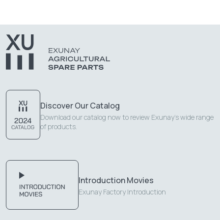
Discover Our Catalog
Download our catalog now to review Exunay's wide range
of products.
Introduction Movies
Exunay Factory Introduction