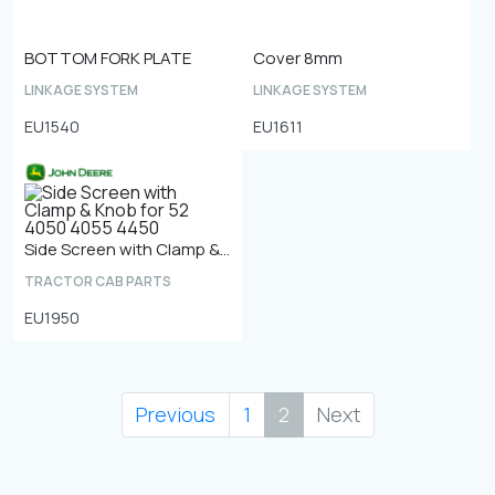
BOTTOM FORK PLATE
Cover 8mm
LINKAGE SYSTEM
LINKAGE SYSTEM
EU1540
EU1611
Side Screen with Clamp & Knob for 52 4050 4055 4450
TRACTOR CAB PARTS
EU1950
Previous
1
2
Next