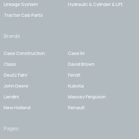
Linkage System
Hydraulic & Cylinder & Lift
Tractor Cab Parts
Brands
Case Construction
Case IH
Class
David Brown
Deutz Fahr
Fendt
John Deere
Kubota
Landini
Massey Ferguson
New Holland
Renault
Pages