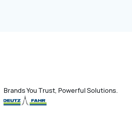
Brands You Trust, Powerful Solutions.