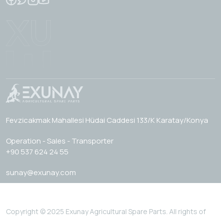
Fevzicakmak Mahallesi Hüdai Caddesi 133/K Karatay/Konya
Operation - Sales - Transporter
+90 537 624 24 55
sunay@exunay.com
Copyright © 2025 Exunay Agricultural Spare Parts. All rights of