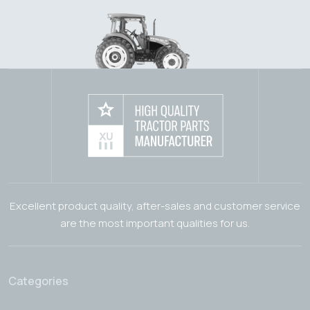
Excellent product quality, after-sales and customer service
are the most important qualities for us.
Categories