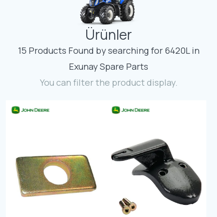
Contact
Ürünler
Fevzicakmak Mahallesi Hüdai Caddesi
133/K Karatay/Konya
15 Products Found by searching for 6420L in
Exunay Spare Parts
You can filter the product display.