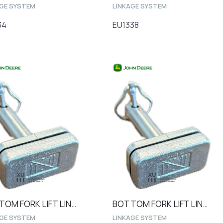
AGE SYSTEM
LINKAGE SYSTEM
34
EU1338
BOTTOM FORK LIFT LINK PIN Ø28 1040 steel type
BOTTOM FORK LIFT LINK PIN Ø25
AGE SYSTEM
LINKAGE SYSTEM