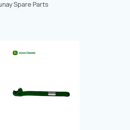
Photo Gallery
unay Spare Parts
Video Gallery
Contact
Fevzicakmak Mahallesi Hüdai Caddesi
133/K Karatay/Konya