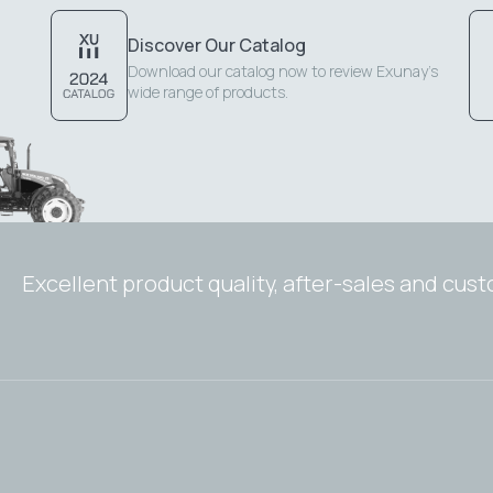
Discover Our Catalog
Download our catalog now to review Exunay's
wide range of products.
Excellent product quality, after-sales and cus