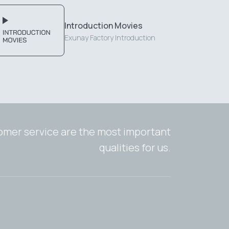
Introduction Movies
Exunay Factory Introduction
tomer service are the most important
qualities for us.