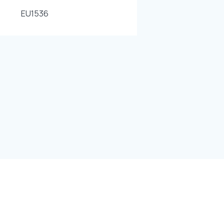
EU1536