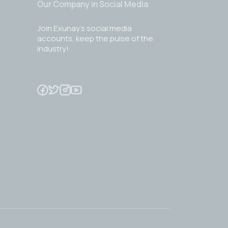
Our Company in Social Media
Join Exunay's social media
accounts, keep the pulse of the
industry!