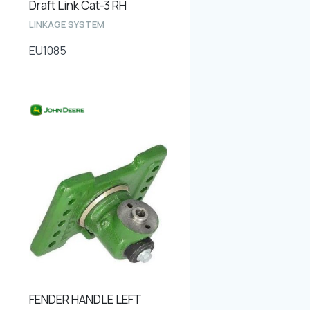
Draft Link Cat-3 RH
LINKAGE SYSTEM
EU1085
FENDER HANDLE LEFT