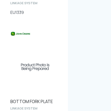
LINKAGE SYSTEM
EU1339
BOTTOM FORK PLATE
LINKAGE SYSTEM