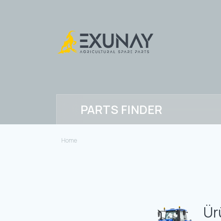
PARTS FINDER
Home
Ür