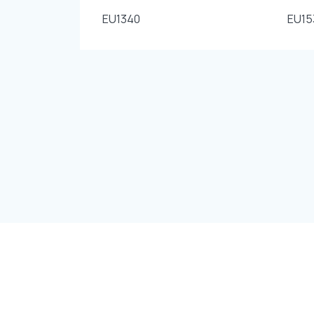
EU1340
EU15