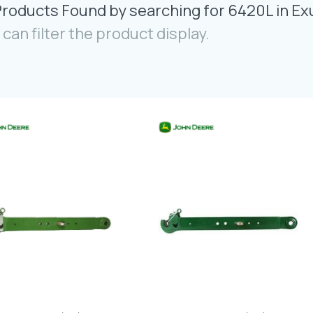
Products Found by searching for 6420L in Ex
 can filter the product display.