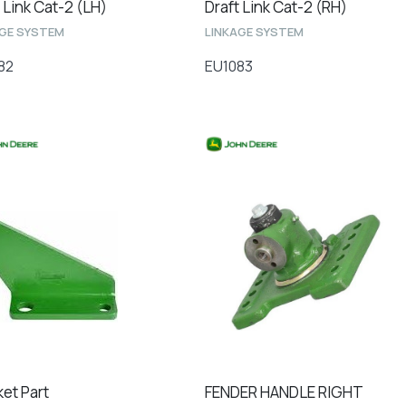
 Link Cat-2 (LH)
Draft Link Cat-2 (RH)
AGE SYSTEM
LINKAGE SYSTEM
82
EU1083
ket Part
FENDER HANDLE RIGHT