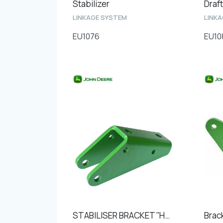
Stabilizer
Draft
LINKAGE SYSTEM
LINK
EU1076
EU10
STABILISER BRACKET ''Hole to hole 110mm''
Brac