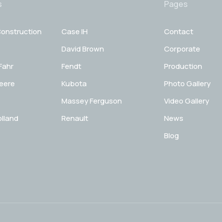
s
Pages
onstruction
Case IH
Contact
David Brown
Corporate
Fahr
Fendt
Production
eere
Kubota
Photo Gallery
Massey Ferguson
Video Gallery
lland
Renault
News
Blog