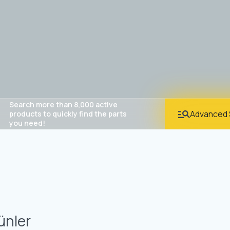
Search more than 8,000 active
Advanced 
products to quickly find the parts
you need!
ünler