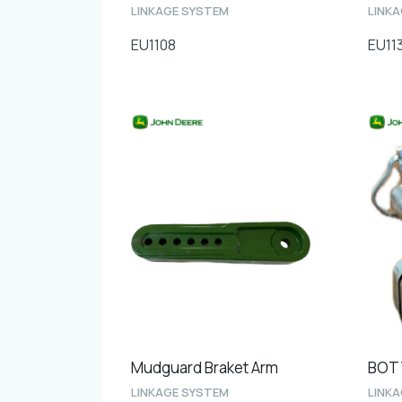
LINKAGE SYSTEM
LINK
EU1108
EU11
Mudguard Braket Arm
LINKAGE SYSTEM
LINK