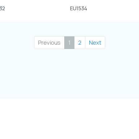
32
EU1534
Previous
1
2
Next