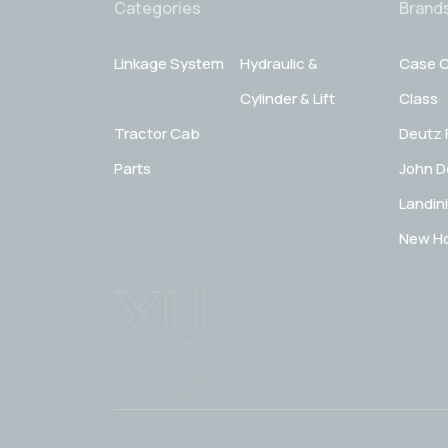
Categories
Brand
Linkage System
Hydraulic &
Case C
Cylinder & Lift
Class
Tractor Cab
Deutz 
Parts
John D
Landini
New Ho