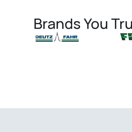
Brands You Tru