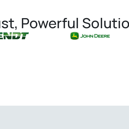
st, Powerful Soluti