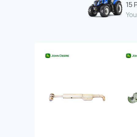
15 
You