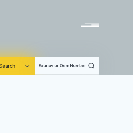
Homepage
Search
Exunay or Oem Number
Corporate
Products
Documents
News
Blog