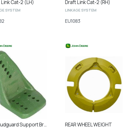
 Link Cat-2 (LH)
Draft Link Cat-2 (RH)
AGE SYSTEM
LINKAGE SYSTEM
82
EU1083
RH Mudguard Support Bracket Front
REAR WHEEL WEIGHT