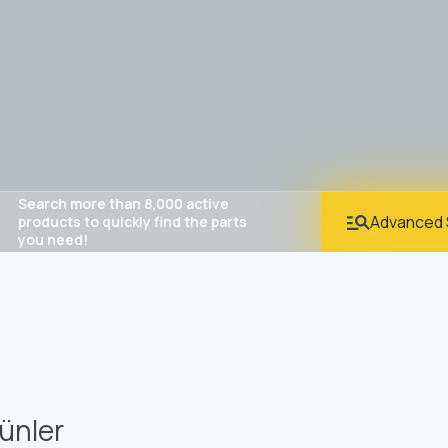
Search more than 8,000 active
Advanced 
products to quickly find the parts
you need!
ünler