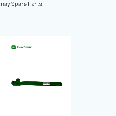
Photo Gallery
unay Spare Parts
Video Gallery
Contact
Fevzicakmak Mahallesi Hüdai Caddesi
133/K Karatay/Konya