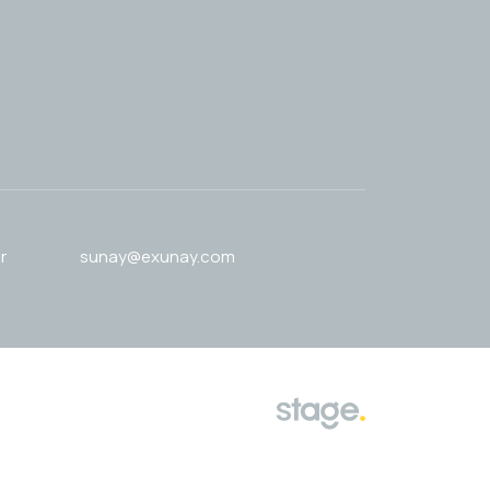
r
sunay@exunay.com