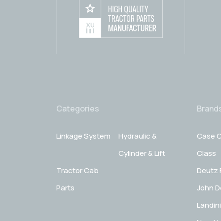
Categories
Brand
Linkage System
Hydraulic &
Case C
Cylinder & Lift
Class
Tractor Cab
Deutz 
Parts
John D
Landini