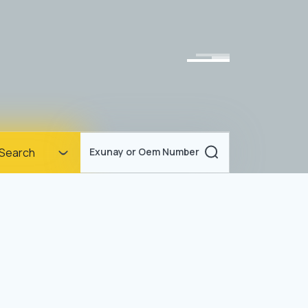
Homepage
Search
Exunay or Oem Number
Corporate
Products
Documents
News
Blog