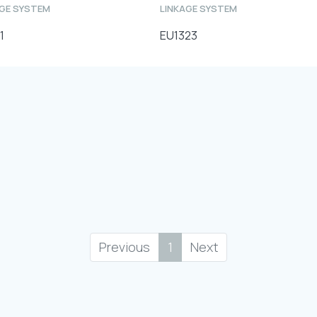
AGE SYSTEM
LINKAGE SYSTEM
1
EU1323
Previous
1
Next