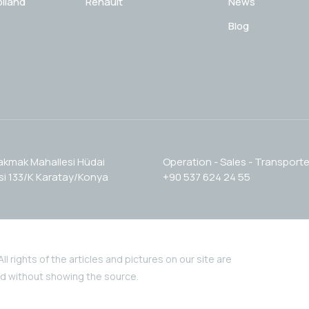
lland
Renault
News
Blog
akmak Mahallesi Hüdai
Operation - Sales - Transporte
i 133/K Karatay/Konya
+90 537 624 24 55
l rights of the articles and pictures on our site are
nd without showing the source.