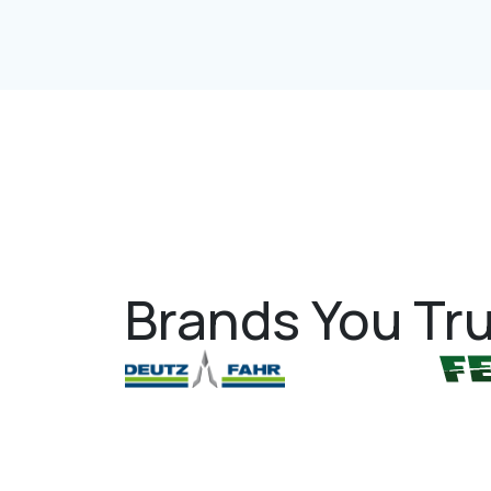
Brands You Tru