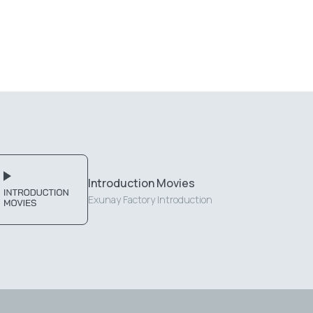
Introduction Movies
Exunay Factory Introduction