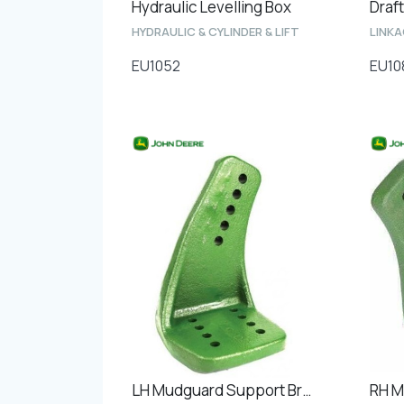
Hydraulic Levelling Box
Draft
HYDRAULIC & CYLINDER & LIFT
LINK
EU1052
EU10
LH Mudguard Support Bracket Front