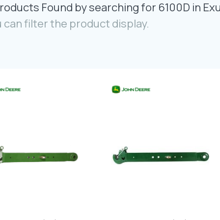
roducts Found by searching for 6100D in Ex
 can filter the product display.