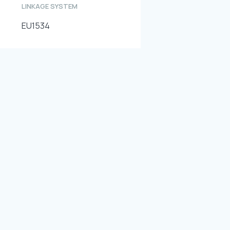
LINKAGE SYSTEM
EU1534