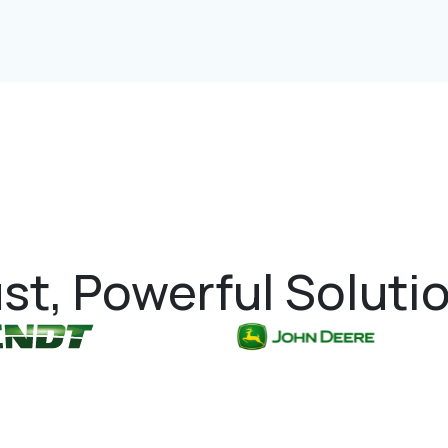
st, Powerful Soluti