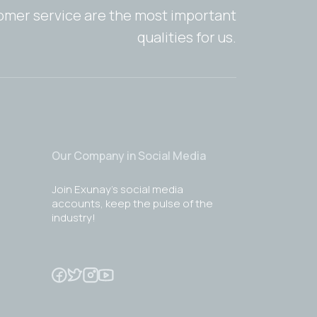
tomer service are the most important
qualities for us.
Our Company in Social Media
Join Exunay's social media
accounts, keep the pulse of the
industry!