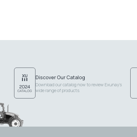
Discover Our Catalog
Download our catalog now to review Exunay's
wide range of products.