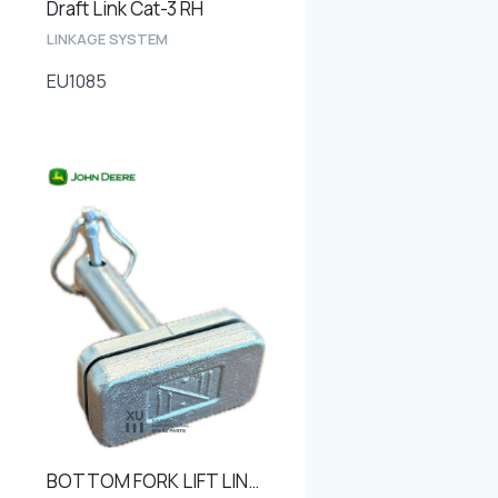
Draft Link Cat-3 RH
LINKAGE SYSTEM
EU1085
BOTTOM FORK LIFT LINK PIN Ø25