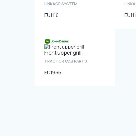
LINKAGE SYSTEM
LINK
EU1110
EU111
Front upper grill
TRACTOR CAB PARTS
EU1956