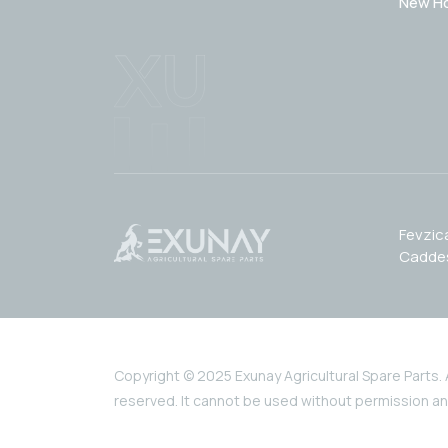
New Ho
Fevzic
Caddes
Copyright © 2025 Exunay Agricultural Spare Parts. Al
reserved. It cannot be used without permission a