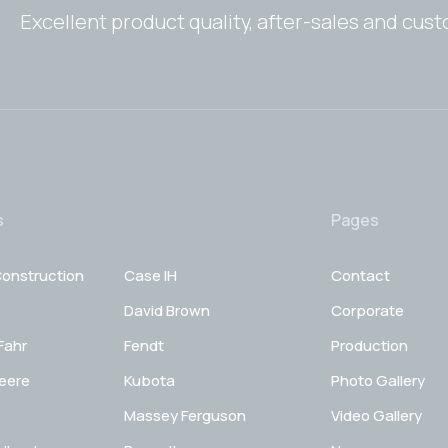
Excellent product quality, after-sales and cus
s
Pages
onstruction
Case IH
Contact
David Brown
Corporate
Fahr
Fendt
Production
eere
Kubota
Photo Gallery
Massey Ferguson
Video Gallery