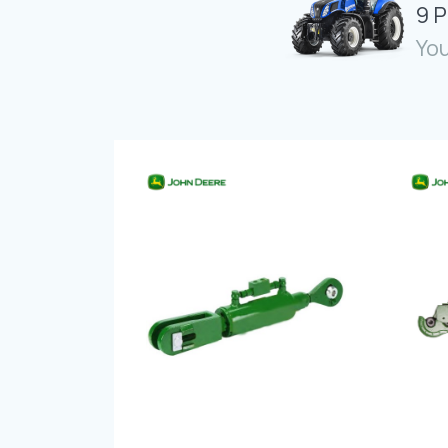
9 P
You