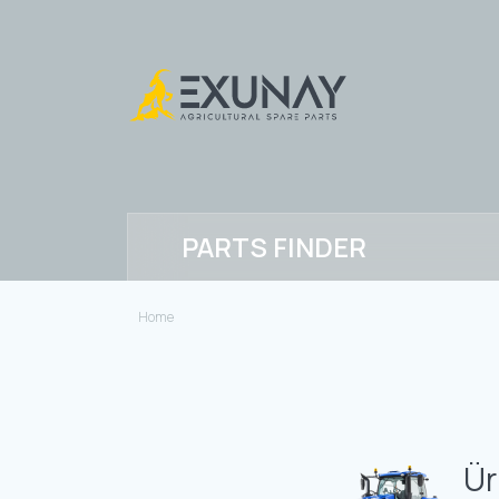
PARTS FINDER
Home
Ür