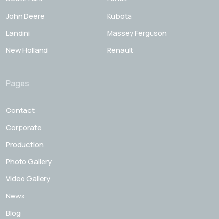
John Deere
Kubota
Landini
Massey Ferguson
New Holland
Renault
Pages
Contact
Corporate
Production
Photo Gallery
Video Gallery
News
Blog