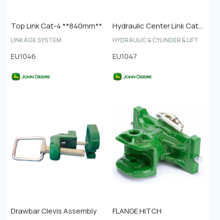
Top Link Cat-4 **840mm**
Hydraulic Center Link Cat-4
LINKAGE SYSTEM
HYDRAULIC & CYLINDER & LIFT
EU1046
EU1047
Drawbar Clevis Assembly
FLANGE HITCH