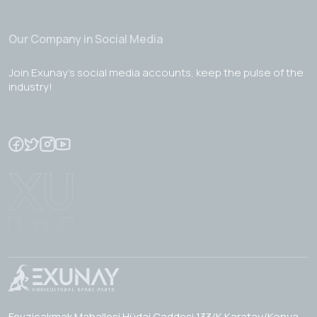
Our Company in Social Media
Join Exunay's social media accounts, keep the pulse of the
industry!
Fevzicakmak Mahallesi Hüdai Caddesi 133/K Karatay/Konya