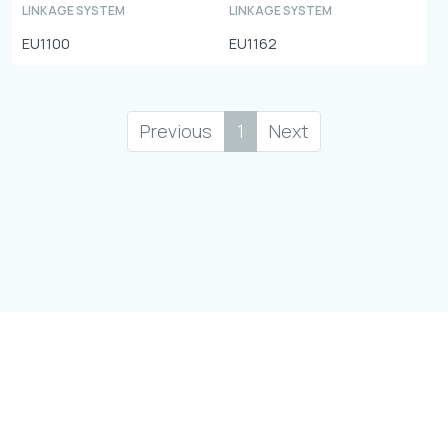
LINKAGE SYSTEM
LINKAGE SYSTEM
EU1100
EU1162
Previous
1
Next