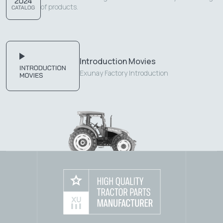
of products.
Introduction Movies
Exunay Factory Introduction