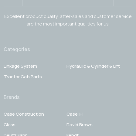
Excellent product quality, after-sales and customer service
are the most important qualities for us.
Categories
Linkage System
Hydraulic & Cylinder & Lift
Tractor Cab Parts
Brands
Case Construction
Case IH
Class
David Brown
Deutz Fahr
Fendt