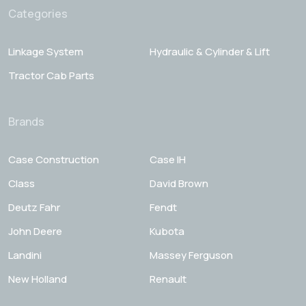
Categories
Linkage System
Hydraulic & Cylinder & Lift
Tractor Cab Parts
Brands
Case Construction
Case IH
Class
David Brown
Deutz Fahr
Fendt
John Deere
Kubota
Landini
Massey Ferguson
New Holland
Renault