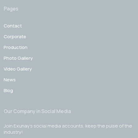
Pages
Contact
Corporate
Production
Photo Gallery
Video Gallery
News
Blog
Our Company in Social Media
Join Exunay's social media accounts, keep the pulse of the
industry!