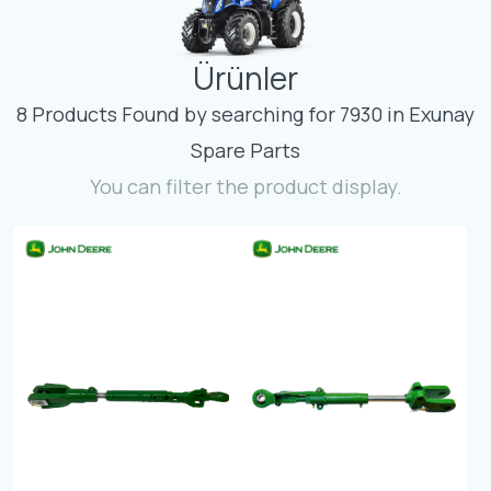
Contact
Ürünler
Fevzicakmak Mahallesi Hüdai Caddesi
133/K Karatay/Konya
8 Products Found by searching for 7930 in Exunay
Spare Parts
You can filter the product display.