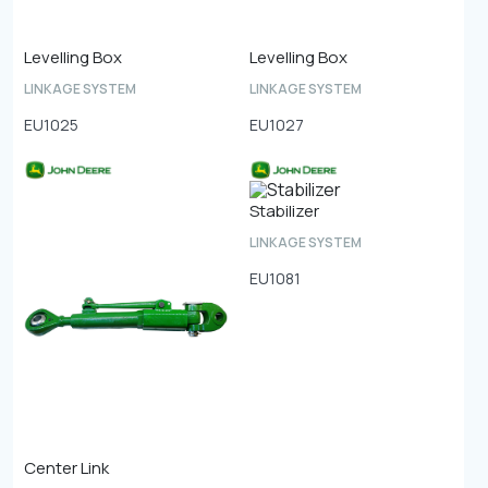
Levelling Box
Levelling Box
LINKAGE SYSTEM
LINKAGE SYSTEM
EU1025
EU1027
Stabilizer
LINKAGE SYSTEM
EU1081
Center Link