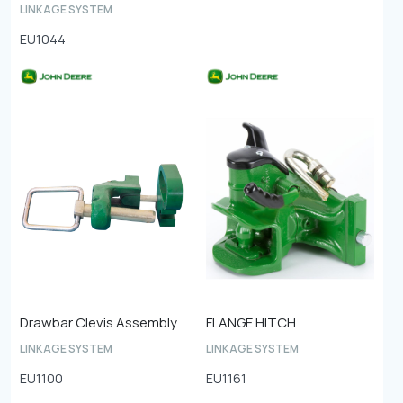
LINKAGE SYSTEM
EU1044
Drawbar Clevis Assembly
FLANGE HITCH
LINKAGE SYSTEM
LINKAGE SYSTEM
EU1100
EU1161