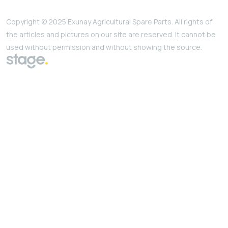
Copyright © 2025 Exunay Agricultural Spare Parts. All rights of
the articles and pictures on our site are reserved. It cannot be
used without permission and without showing the source.