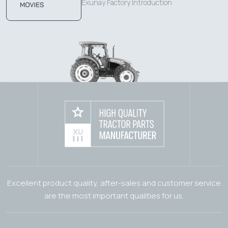
Exunay Factory Introduction
Excellent product quality, after-sales and customer service
are the most important qualities for us.