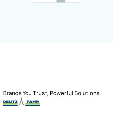
Brands You Trust, Powerful Solutions.