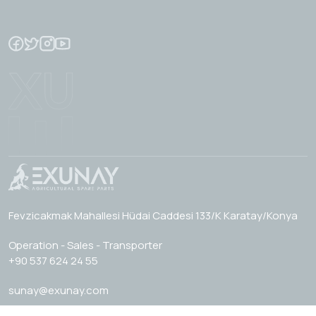
Fevzicakmak Mahallesi Hüdai Caddesi 133/K Karatay/Konya
Operation - Sales - Transporter
+90 537 624 24 55
sunay@exunay.com