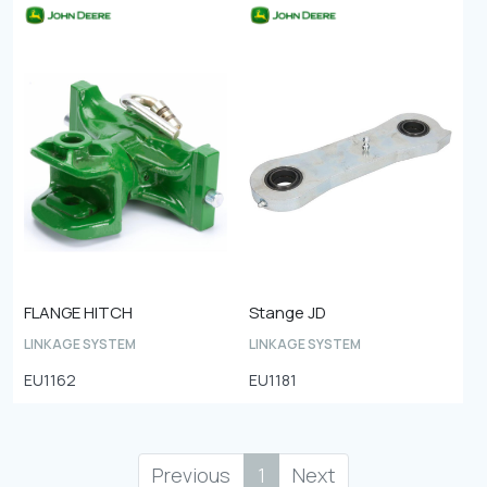
FLANGE HITCH
Stange JD
LINKAGE SYSTEM
LINKAGE SYSTEM
EU1162
EU1181
Previous
1
Next