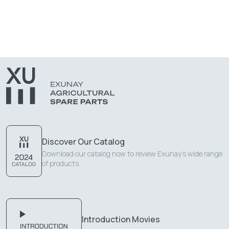
Discover Our Catalog
Download our catalog now to review Exunay's wide range
of products.
Introduction Movies