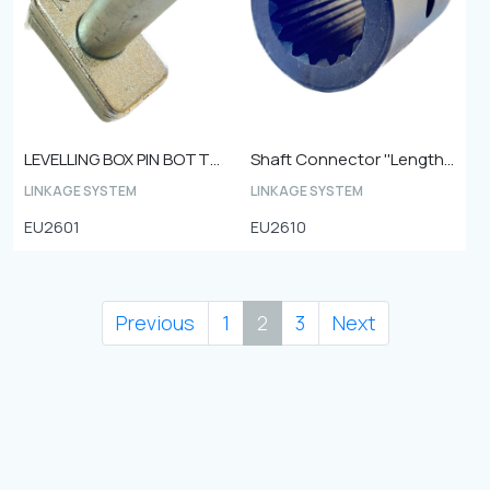
LEVELLING BOX PIN BOTTOM
Shaft Connector ''Length - 75 mm Outer diameter - 49 mm 15 teeth''
LINKAGE SYSTEM
LINKAGE SYSTEM
EU2601
EU2610
Previous
1
2
3
Next