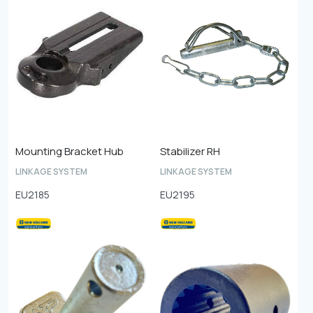
Mounting Bracket Hub
Stabilizer RH
LINKAGE SYSTEM
LINKAGE SYSTEM
EU2185
EU2195