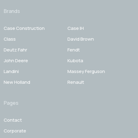
Brands
Case Construction
Case IH
Class
David Brown
Deutz Fahr
Fendt
John Deere
Kubota
Landini
Massey Ferguson
New Holland
Renault
Pages
Contact
Corporate