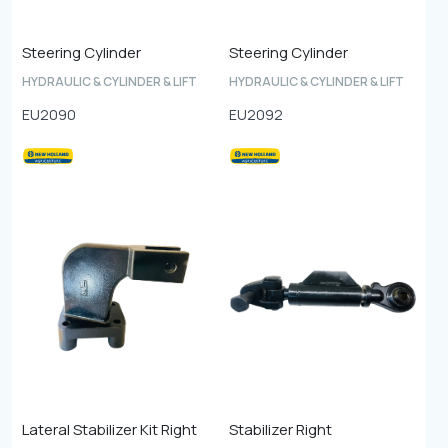
Steering Cylinder
Steering Cylinder
HYDRAULIC & CYLINDER & LIFT
HYDRAULIC & CYLINDER & LIFT
EU2090
EU2092
Lateral Stabilizer Kit Right
Stabilizer Right