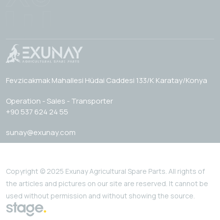
Fevzicakmak Mahallesi Hüdai Caddesi 133/K Karatay/Konya
Operation - Sales - Transporter
+90 537 624 24 55
sunay@exunay.com
Copyright © 2025 Exunay Agricultural Spare Parts. All rights of
the articles and pictures on our site are reserved. It cannot be
used without permission and without showing the source.