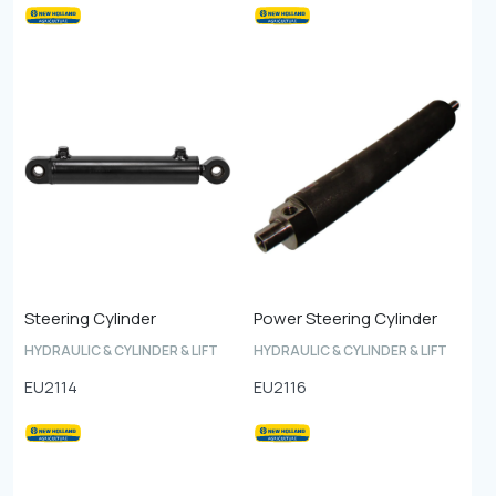
Steering Cylinder
Power Steering Cylinder
HYDRAULIC & CYLINDER & LIFT
HYDRAULIC & CYLINDER & LIFT
EU2114
EU2116