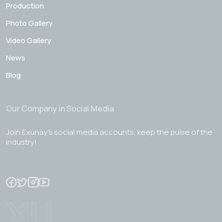
Production
Photo Gallery
Video Gallery
News
Blog
Our Company in Social Media
Join Exunay's social media accounts, keep the pulse of the
industry!