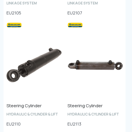
LINKAGE SYSTEM
LINKAGE SYSTEM
EU2105
EU2107
Steering Cylinder
Steering Cylinder
HYDRAULIC & CYLINDER & LIFT
HYDRAULIC & CYLINDER & LIFT
EU2110
EU2113