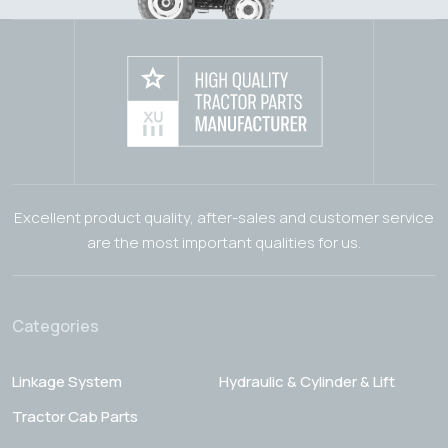
Excellent product quality, after-sales and customer service
are the most important qualities for us.
Categories
Linkage System
Hydraulic & Cylinder & Lift
Tractor Cab Parts