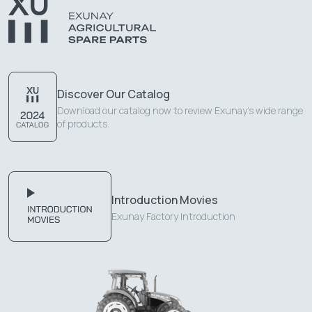
Discover Our Catalog
Download our catalog now to review Exunay's wide range
of products.
Introduction Movies
Exunay Factory Introduction