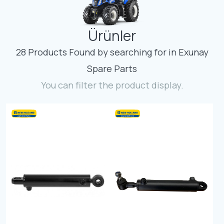
Contact
Ürünler
Fevzicakmak Mahallesi Hüdai Caddesi
133/K Karatay/Konya
28 Products Found by searching for in Exunay
Spare Parts
You can filter the product display.