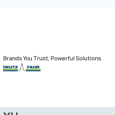
Brands You Trust, Powerful Solutions.