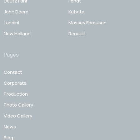
Deutz Fahr
Fendt
John Deere
Kubota
Landini
Massey Ferguson
New Holland
Renault
Pages
Contact
Corporate
Production
Photo Gallery
Video Gallery
News
Blog