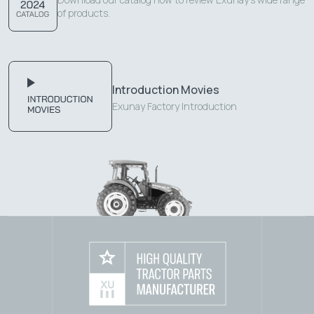
of products.
Introduction Movies
Exunay Factory Introduction