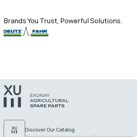
Brands You Trust, Powerful Solutions.
Discover Our Catalog
Download our catalog now to review Exunay's wide range