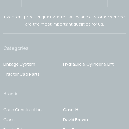
Excellent product quality, after-sales and customer service
are the most important qualities for us.
Categories
Linkage System
Hydraulic & Cylinder & Lift
Tractor Cab Parts
Brands
Case Construction
Case IH
Class
David Brown