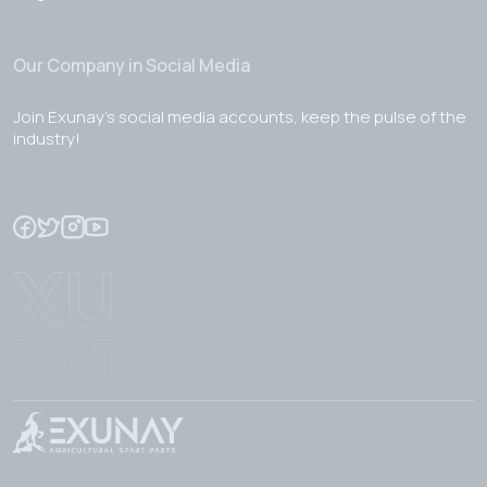
Our Company in Social Media
Join Exunay's social media accounts, keep the pulse of the
industry!