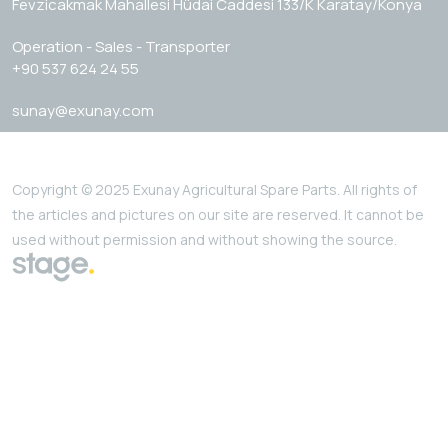
Fevzicakmak Mahallesi Hüdai Caddesi 133/K Karatay/Konya
Operation - Sales - Transporter
+90 537 624 24 55
sunay@exunay.com
Copyright © 2025 Exunay Agricultural Spare Parts. All rights of
the articles and pictures on our site are reserved. It cannot be
used without permission and without showing the source.