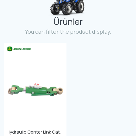
Contact
Ürünler
Fevzicakmak Mahallesi Hüdai Caddesi
133/K Karatay/Konya
You can filter the product display.
Hydraulic Center Link Cat-4