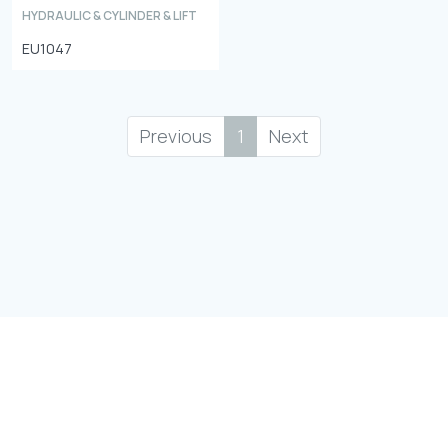
HYDRAULIC & CYLINDER & LIFT
EU1047
Previous
1
Next