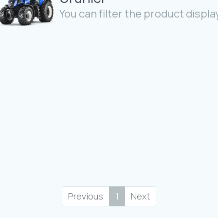
You can filter the product display
Previous
1
Next