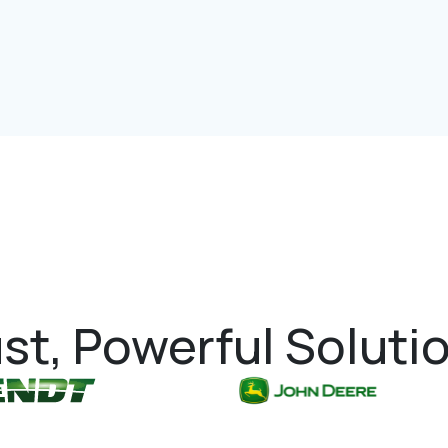
st, Powerful Soluti