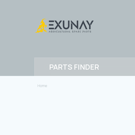
PARTS FINDER
Home