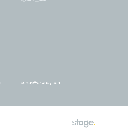
r
sunay@exunay.com