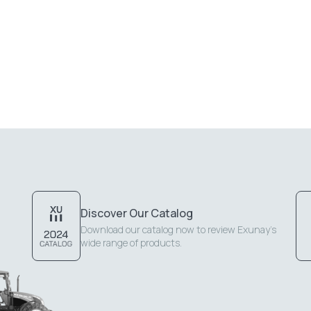
Discover Our Catalog
Download our catalog now to review Exunay's
wide range of products.