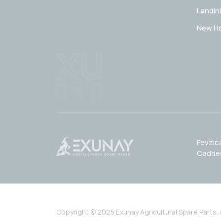
Landini
New Ho
Fevzic
Caddes
Copyright © 2025 Exunay Agricultural Spare Parts. Al