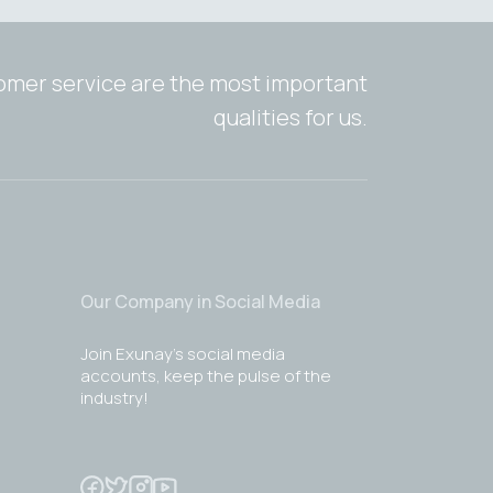
tomer service are the most important
qualities for us.
Our Company in Social Media
Join Exunay's social media
accounts, keep the pulse of the
industry!