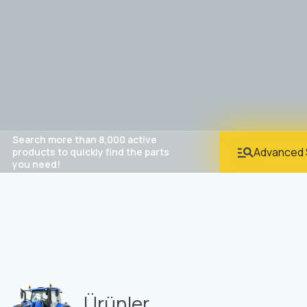
Search more than 8,000 active
Advanced 
products to quickly find the parts
you need!
Ürünler