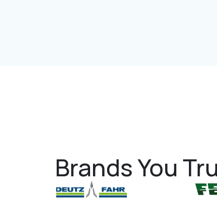
Brands You Tru