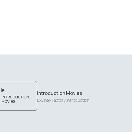
Introduction Movies
Exunay Factory Introduction