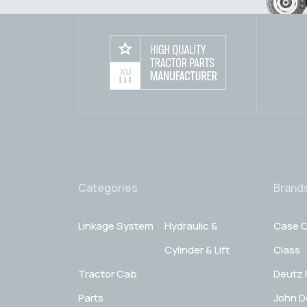
Categories
Brand
Linkage System
Hydraulic &
Case C
Cylinder & Lift
Class
Tractor Cab
Deutz 
Parts
John D