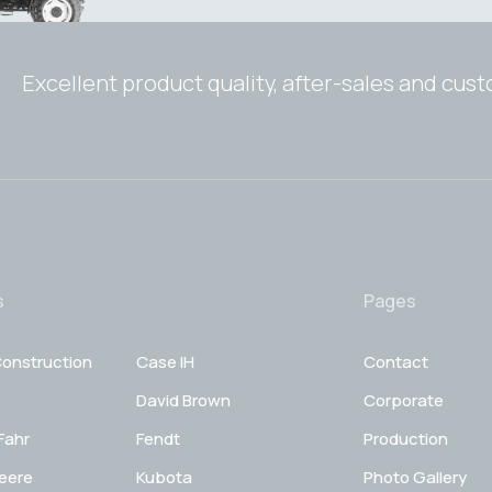
Excellent product quality, after-sales and cus
s
Pages
onstruction
Case IH
Contact
David Brown
Corporate
Fahr
Fendt
Production
eere
Kubota
Photo Gallery