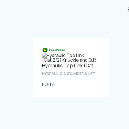
Hydraulic Top Link (Cat.2/2) Knuckle and Q.R
HYDRAULIC & CYLINDER & LIFT
EU1171