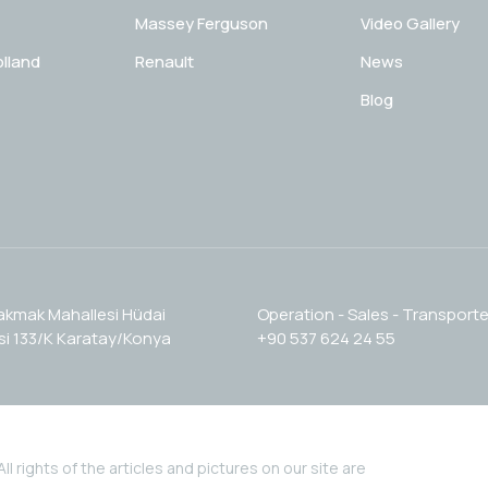
Massey Ferguson
Video Gallery
lland
Renault
News
Blog
akmak Mahallesi Hüdai
Operation - Sales - Transporte
i 133/K Karatay/Konya
+90 537 624 24 55
l rights of the articles and pictures on our site are