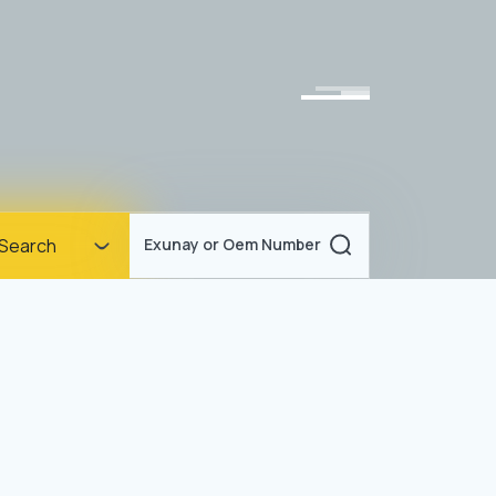
Homepage
Search
Exunay or Oem Number
Corporate
Products
Documents
News
Blog