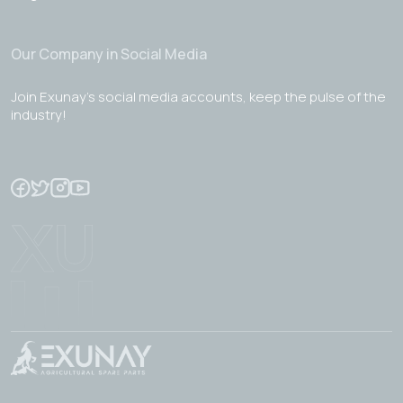
Our Company in Social Media
Join Exunay's social media accounts, keep the pulse of the
industry!