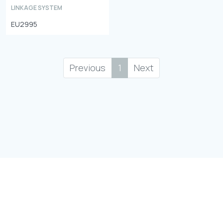
LINKAGE SYSTEM
EU2995
Previous
1
Next