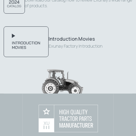
of products.
Introduction Movies
Exunay Factory Introduction