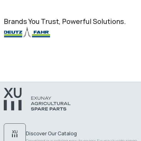
Brands You Trust, Powerful Solutions.
Discover Our Catalog
Download our catalog now to review Exunay's wide range