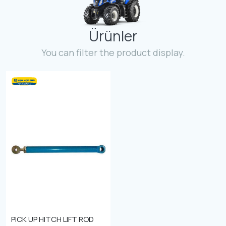
Contact
Ürünler
Fevzicakmak Mahallesi Hüdai Caddesi
133/K Karatay/Konya
You can filter the product display.
PICK UP HITCH LIFT ROD