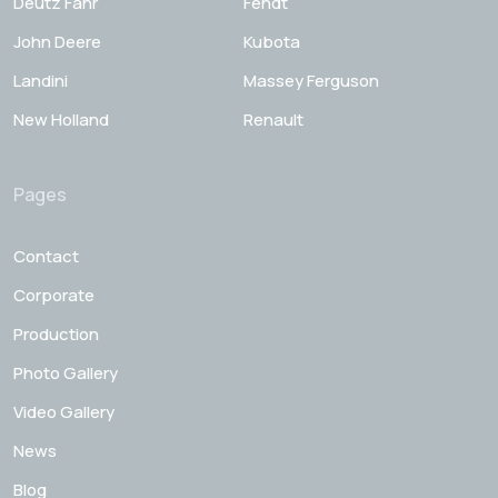
Deutz Fahr
Fendt
John Deere
Kubota
Landini
Massey Ferguson
New Holland
Renault
Pages
Contact
Corporate
Production
Photo Gallery
Video Gallery
News
Blog