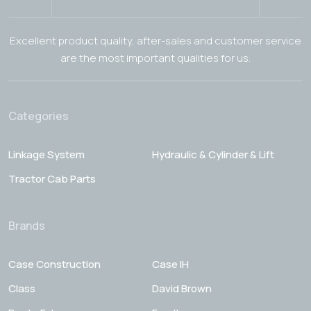
Excellent product quality, after-sales and customer service
are the most important qualities for us.
Categories
Linkage System
Hydraulic & Cylinder & Lift
Tractor Cab Parts
Brands
Case Construction
Case IH
Class
David Brown