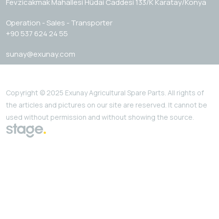
Fevzicakmak Mahallesi Hüdai Caddesi 133/K Karatay/Konya
Operation - Sales - Transporter
+90 537 624 24 55
sunay@exunay.com
Copyright © 2025 Exunay Agricultural Spare Parts. All rights of
the articles and pictures on our site are reserved. It cannot be
used without permission and without showing the source.