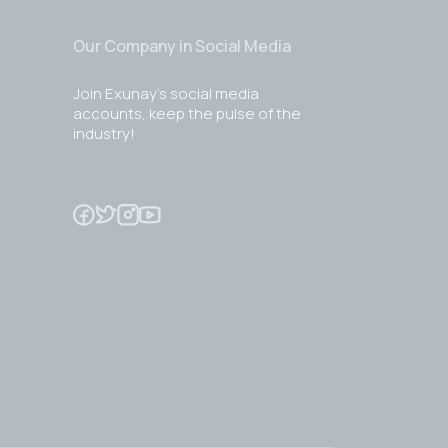
Our Company in Social Media
Join Exunay's social media
accounts, keep the pulse of the
industry!