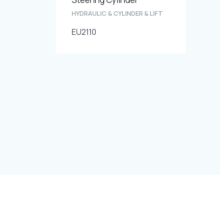
HYDRAULIC & CYLINDER & LIFT
EU2110