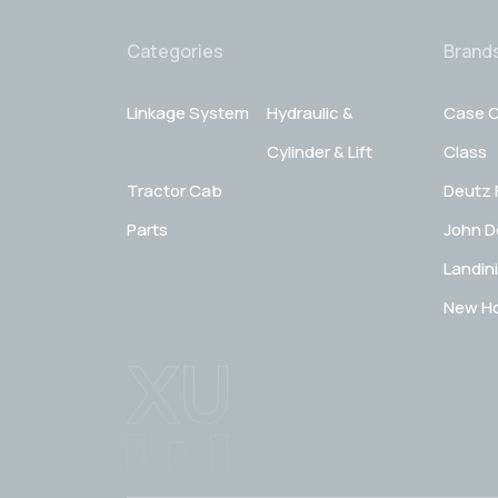
Categories
Brand
Linkage System
Hydraulic &
Case C
Cylinder & Lift
Class
Tractor Cab
Deutz 
Parts
John D
Landini
New Ho