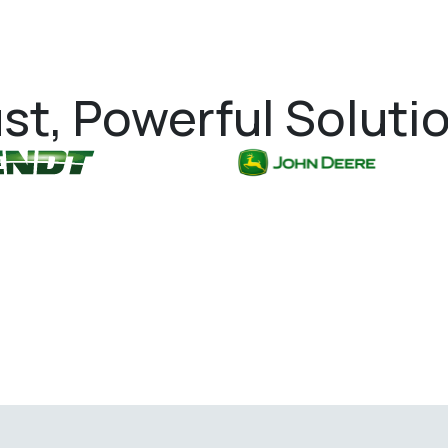
st, Powerful Soluti