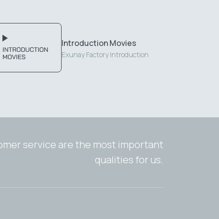
Introduction Movies
Exunay Factory Introduction
tomer service are the most important
qualities for us.