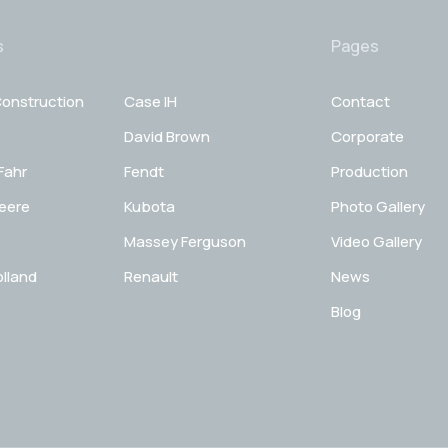
s
Pages
onstruction
Case IH
Contact
David Brown
Corporate
Fahr
Fendt
Production
eere
Kubota
Photo Gallery
Massey Ferguson
Video Gallery
lland
Renault
News
Blog