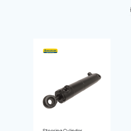
Steering Cylinder