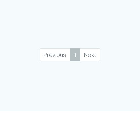
Previous
1
Next