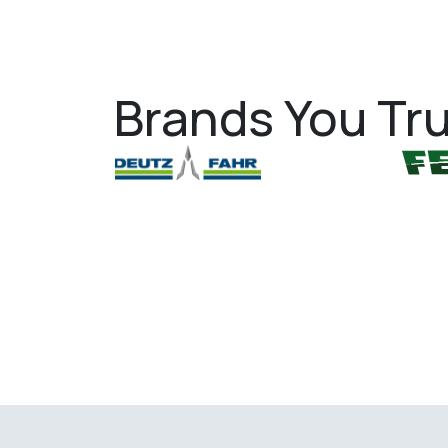
Brands You Tru