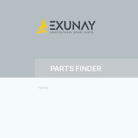
PARTS FINDER
Home