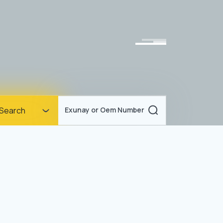
Homepage
Search
Exunay or Oem Number
Corporate
Products
Documents
News
Blog