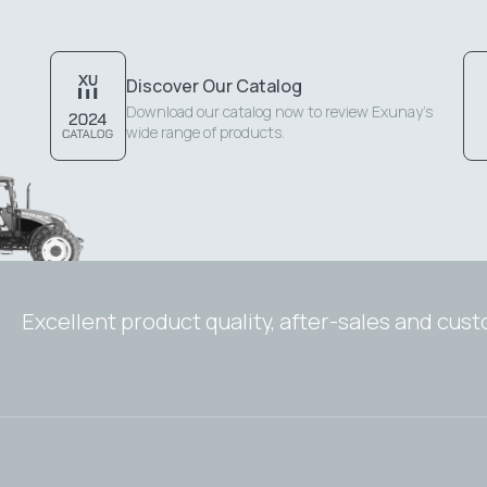
Discover Our Catalog
Download our catalog now to review Exunay's
wide range of products.
Excellent product quality, after-sales and cus