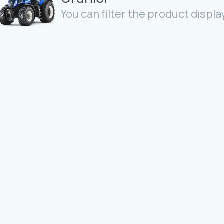
You can filter the product display