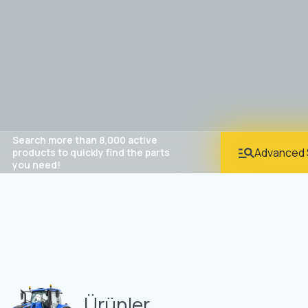
Search more than 8,000 active
Advanced 
products to quickly find the parts
you need!
Ürünler