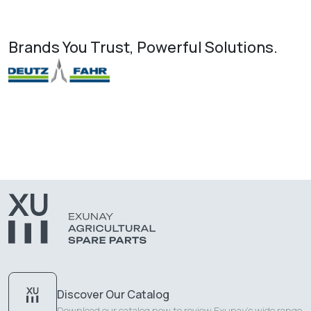
Brands You Trust, Powerful Solutions.
Discover Our Catalog
Download our catalog now to review Exunay's wide range