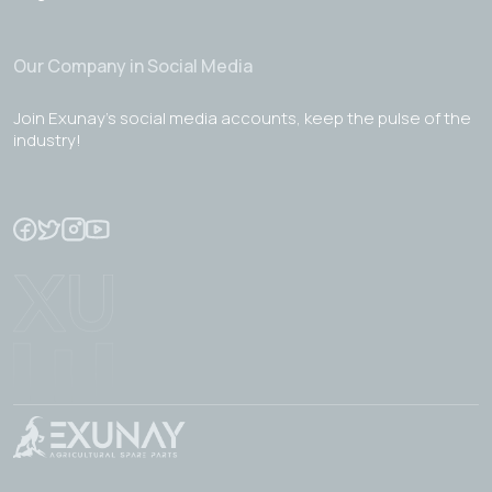
Our Company in Social Media
Join Exunay's social media accounts, keep the pulse of the
industry!