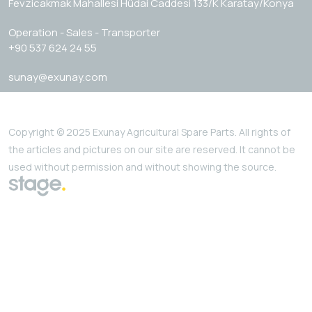
Fevzicakmak Mahallesi Hüdai Caddesi 133/K Karatay/Konya
Operation - Sales - Transporter
+90 537 624 24 55
sunay@exunay.com
Copyright © 2025 Exunay Agricultural Spare Parts. All rights of
the articles and pictures on our site are reserved. It cannot be
used without permission and without showing the source.