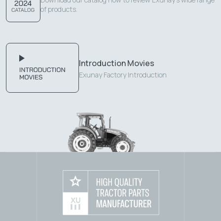
of products.
Introduction Movies
Exunay Factory Introduction