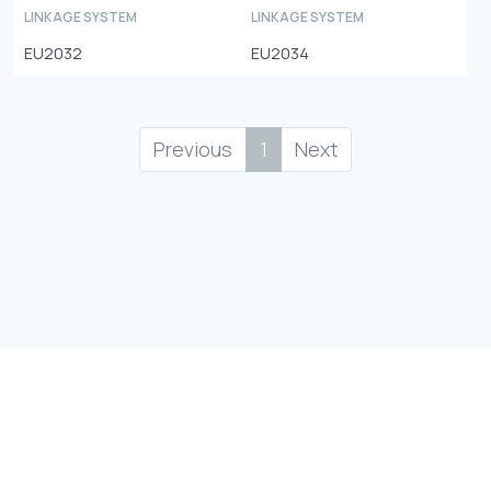
LINKAGE SYSTEM
LINKAGE SYSTEM
EU2032
EU2034
Previous
1
Next