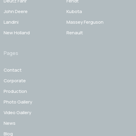
Deutz Fahr
Fendt
John Deere
Kubota
Landini
Massey Ferguson
New Holland
Renault
Pages
Contact
Corporate
Production
Photo Gallery
Video Gallery
News
Blog