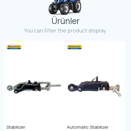
Contact
Ürünler
Fevzicakmak Mahallesi Hüdai Caddesi
133/K Karatay/Konya
You can filter the product display.
Stabilizer
Automatic Stabilizer