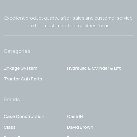
Excellent product quality, after-sales and customer service
are the most important qualities for us.
Categories
Linkage System
Hydraulic & Cylinder & Lift
Tractor Cab Parts
Brands
Case Construction
Case IH
Class
David Brown