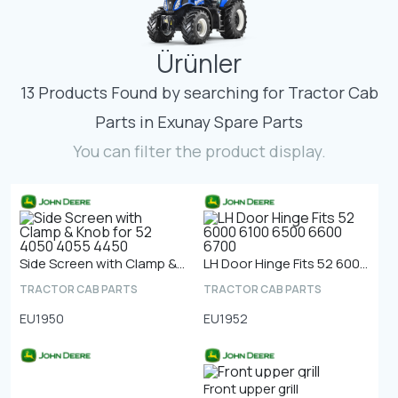
Contact
Ürünler
Fevzicakmak Mahallesi Hüdai Caddesi
133/K Karatay/Konya
13 Products Found by searching for Tractor Cab
Parts in Exunay Spare Parts
You can filter the product display.
Side Screen with Clamp & Knob for 52 4050 4055 4450
LH Door Hinge Fits 52 6000 6100 6500 6600 6700
TRACTOR CAB PARTS
TRACTOR CAB PARTS
EU1950
EU1952
Front upper grill