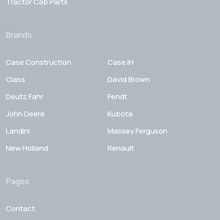
Tractor Cab Parts
Brands
Case Construction
Case IH
Class
David Brown
Deutz Fahr
Fendt
John Deere
Kubota
Landini
Massey Ferguson
New Holland
Renault
Pages
Contact