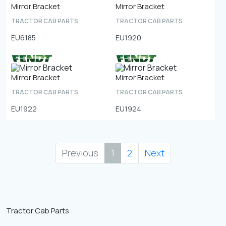
Mirror Bracket
Mirror Bracket
TRACTOR CAB PARTS
TRACTOR CAB PARTS
EU6185
EU1920
Mirror Bracket
Mirror Bracket
TRACTOR CAB PARTS
TRACTOR CAB PARTS
EU1922
EU1924
Previous
1
2
Next
Tractor Cab Parts