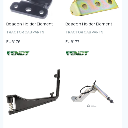
Beacon Holder Element
Beacon Holder Element
TRACTOR CAB PARTS
TRACTOR CAB PARTS
EU6176
EU6177