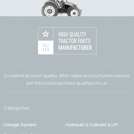
Excellent product quality, after-sales and customer service
are the most important qualities for us.
Categories
Linkage System
Hydraulic & Cylinder & Lift