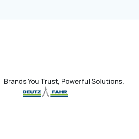
Brands You Trust, Powerful Solutions.