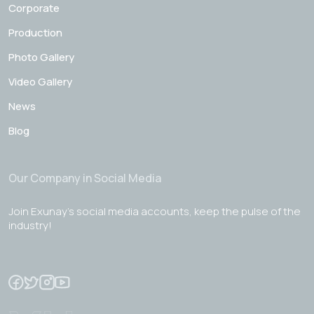
Corporate
Production
Photo Gallery
Video Gallery
News
Blog
Our Company in Social Media
Join Exunay's social media accounts, keep the pulse of the
industry!