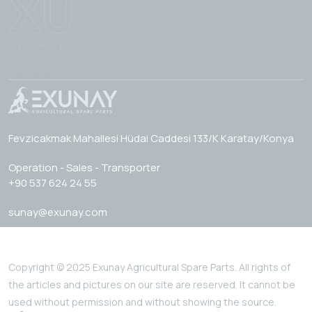
Fevzicakmak Mahallesi Hüdai Caddesi 133/K Karatay/Konya
Operation - Sales - Transporter
+90 537 624 24 55
sunay@exunay.com
Copyright © 2025 Exunay Agricultural Spare Parts. All rights of
the articles and pictures on our site are reserved. It cannot be
used without permission and without showing the source.