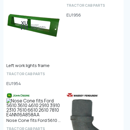
TRACTOR CAB PARTS
EU1956
Left work lights frame
TRACTOR CAB PARTS
EU1954
Nose Cone fits Ford 5610 3610 4610 2910 3910 2310 7610 6610 2610 7810 E4NN16A858AA
TRACTOR CAB PARTS