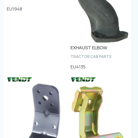
EU1948
EXHAUST ELBOW
TRACTOR CAB PARTS
EU4135