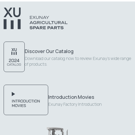
Discover Our Catalog
Download our catalog now to review Exunay's wide range
of products.
Introduction Movies
Exunay Factory Introduction