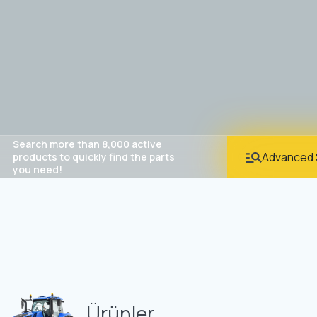
Search more than 8,000 active
Advanced 
products to quickly find the parts
you need!
Ürünler