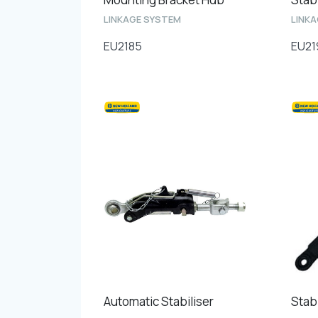
LINKAGE SYSTEM
LINK
EU2185
EU21
Automatic Stabiliser
Stabi