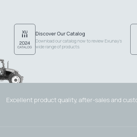
Discover Our Catalog
Download our catalog now to review Exunay's
wide range of products.
Excellent product quality, after-sales and cus