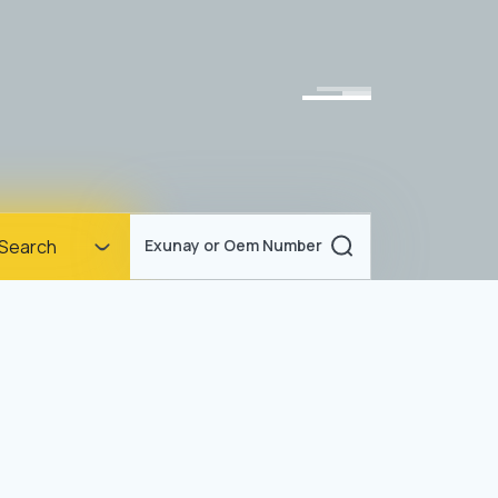
Homepage
Search
Exunay or Oem Number
Corporate
Products
Documents
News
Blog