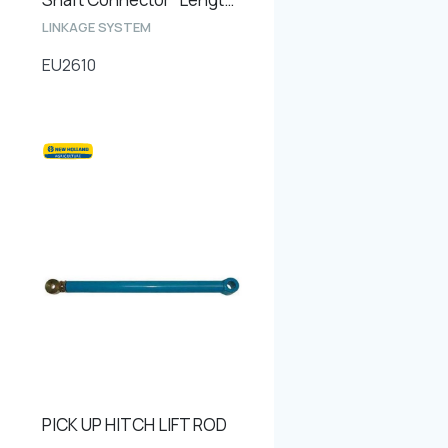
LINKAGE SYSTEM
EU2610
PICK UP HITCH LIFT ROD