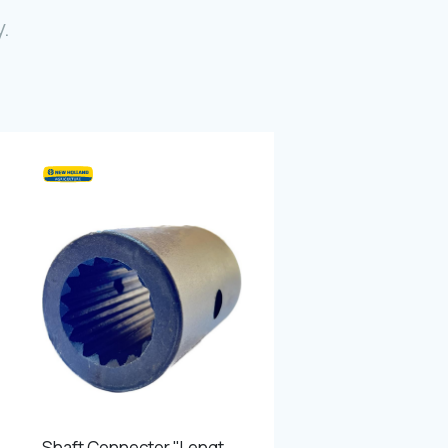
Photo Gallery
.
Video Gallery
Contact
Fevzicakmak Mahallesi Hüdai Caddesi
133/K Karatay/Konya
Shaft Connector ''Length - 75 mm Outer diameter - 49 mm 15 teeth''