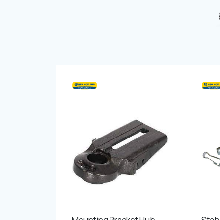
Mounting Bracket Hub
Stabi