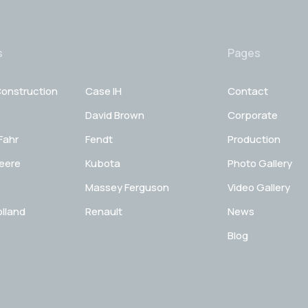
s
Pages
onstruction
Case IH
Contact
David Brown
Corporate
Fahr
Fendt
Production
eere
Kubota
Photo Gallery
Massey Ferguson
Video Gallery
lland
Renault
News
Blog