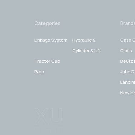
Categories
Brand
Linkage System
Hydraulic &
Case C
Cylinder & Lift
Class
Tractor Cab
Deutz 
Parts
John D
Landini
New Ho