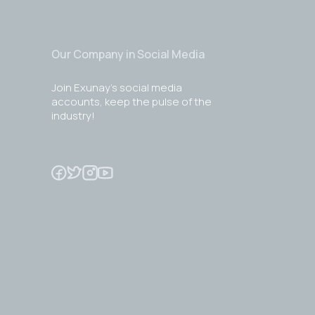
Our Company in Social Media
Join Exunay's social media
accounts, keep the pulse of the
industry!