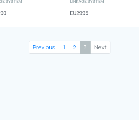
AGE SYSTEM
LINKAGE SYSTEM
990
EU2995
Previous
1
2
3
Next