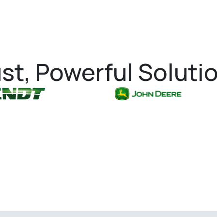
st, Powerful Soluti