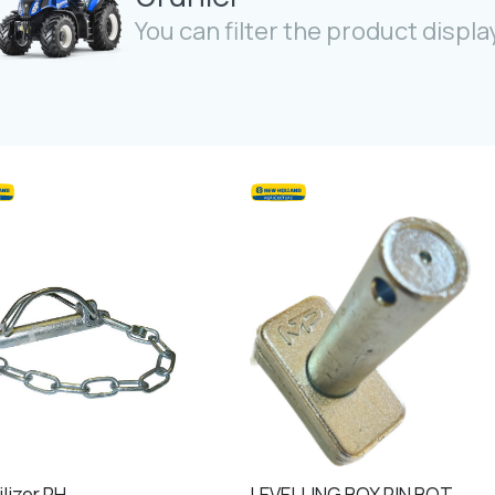
You can filter the product display
lizer RH
LEVELLING BOX PIN BOTTOM