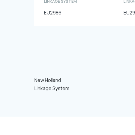
LINKAGE SYSTEM
LINK
EU2986
EU2
New Holland
Linkage System