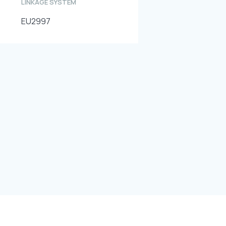
LINKAGE SYSTEM
EU2997