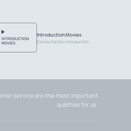
Introduction Movies
Exunay Factory Introduction
tomer service are the most important
qualities for us.