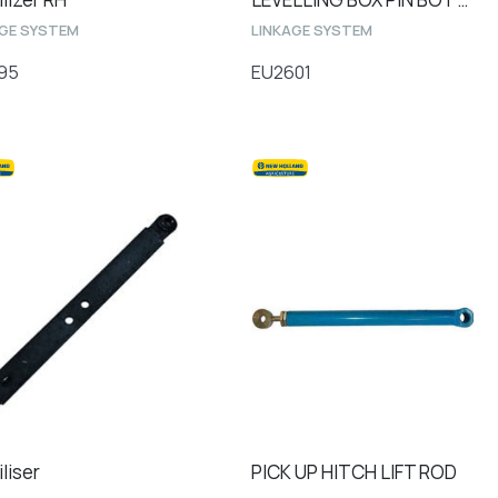
AGE SYSTEM
LINKAGE SYSTEM
95
EU2601
liser
PICK UP HITCH LIFT ROD