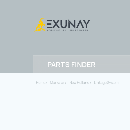
PARTS FINDER
Home
Markalar
New Holland
Linkage System