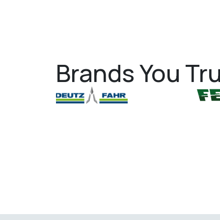
Brands You Tru