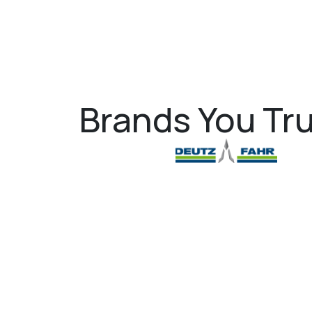
Brands You Tru