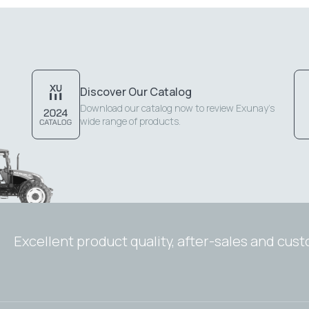
Discover Our Catalog
Download our catalog now to review Exunay's
wide range of products.
Excellent product quality, after-sales and cus