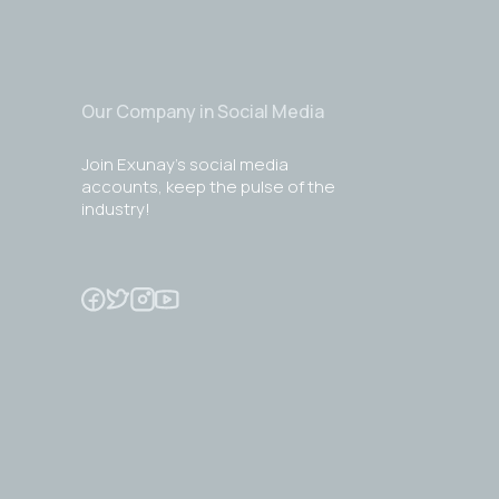
Our Company in Social Media
Join Exunay's social media
accounts, keep the pulse of the
industry!