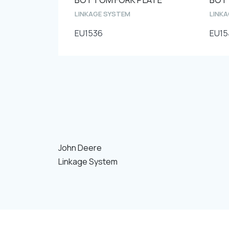
LINKAGE SYSTEM
LINK
EU1536
EU15
John Deere
Linkage System