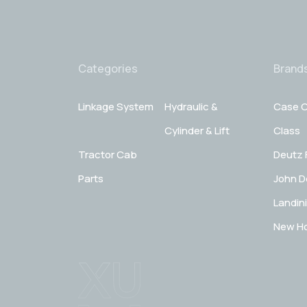
Categories
Brand
Linkage System
Hydraulic &
Case C
Cylinder & Lift
Class
Tractor Cab
Deutz 
Parts
John D
Landini
New Ho