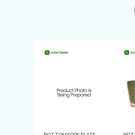
BOTTOM FORK PLATE
BOT