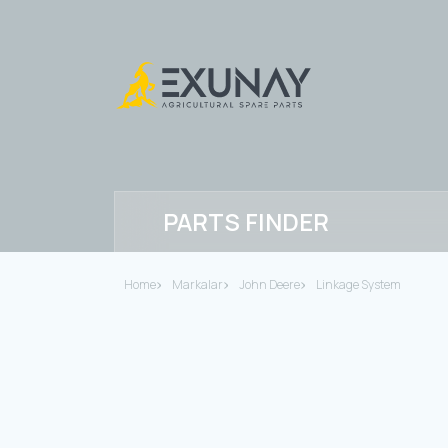
PARTS FINDER
Home
Markalar
John Deere
Linkage System