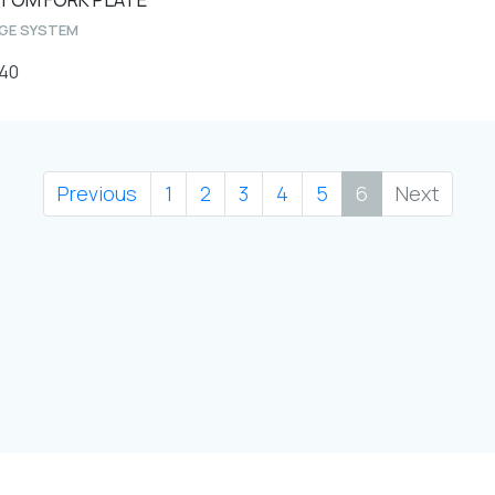
AGE SYSTEM
40
Previous
1
2
3
4
5
6
Next