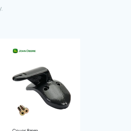
Photo Gallery
.
Video Gallery
Contact
Fevzicakmak Mahallesi Hüdai Caddesi
133/K Karatay/Konya
Cover 8mm