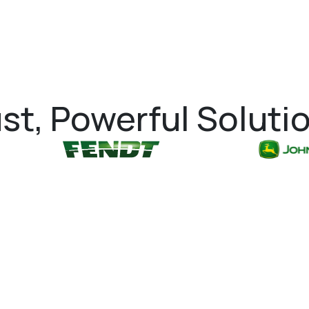
st, Powerful Soluti