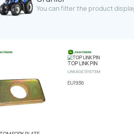
You can filter the product display
TOP LINK PIN
LINKAGE SYSTEM
EU1936
TOM FORK PLATE