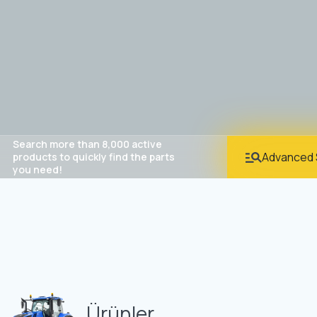
Search more than 8,000 active
Advanced 
products to quickly find the parts
you need!
Ürünler