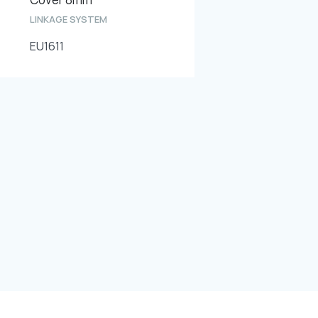
LINKAGE SYSTEM
EU1611