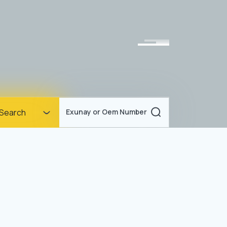
Homepage
Search
Exunay or Oem Number
Corporate
Products
Documents
News
Blog