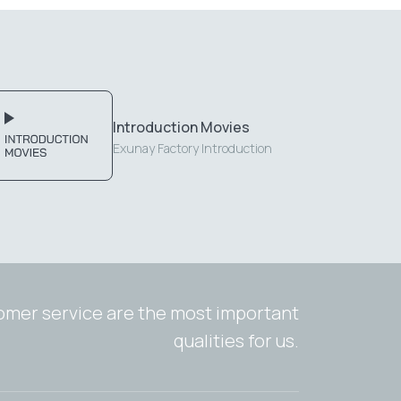
Introduction Movies
Exunay Factory Introduction
tomer service are the most important
qualities for us.