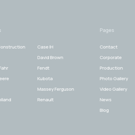
s
Pages
onstruction
Case IH
Contact
David Brown
Corporate
Fahr
Fendt
Production
eere
Kubota
Photo Gallery
Massey Ferguson
Video Gallery
lland
Renault
News
Blog