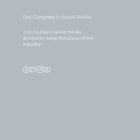
Our Company in Social Media
Join Exunay's social media
accounts, keep the pulse of the
industry!