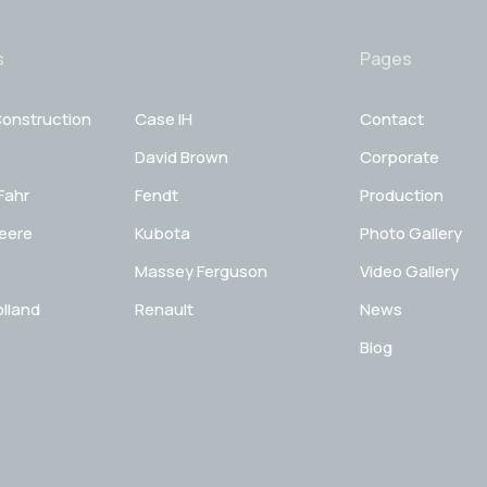
s
Pages
onstruction
Case IH
Contact
David Brown
Corporate
Fahr
Fendt
Production
eere
Kubota
Photo Gallery
Massey Ferguson
Video Gallery
lland
Renault
News
Blog