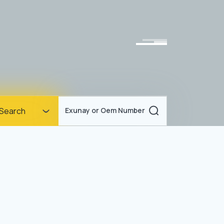
Homepage
Search
Exunay or Oem Number
Corporate
Products
Documents
News
Blog