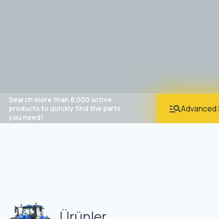
Search more than 8,000 active
Advanced 
products to quickly find the parts
you need!
Ürünler