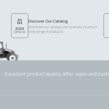
Discover Our Catalog
Download our catalog now to review Exunay's
wide range of products.
Excellent product quality, after-sales and cus