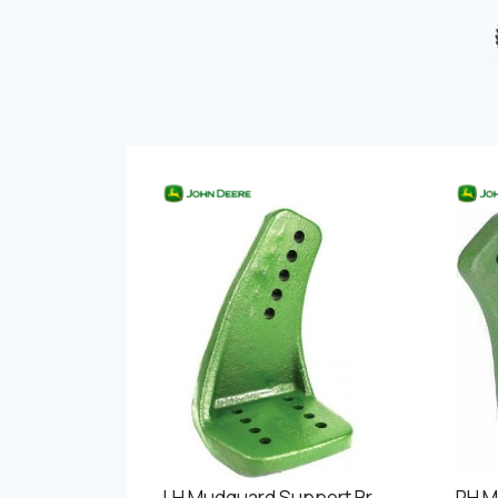
LH Mudguard Support Bracket Front