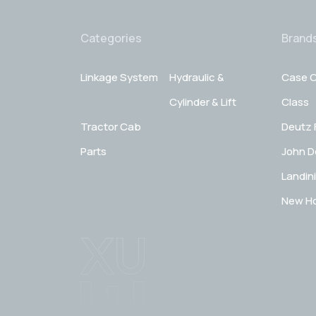
Categories
Brand
Linkage System
Hydraulic &
Case C
Cylinder & Lift
Class
Tractor Cab
Deutz 
Parts
John D
Landini
New Ho