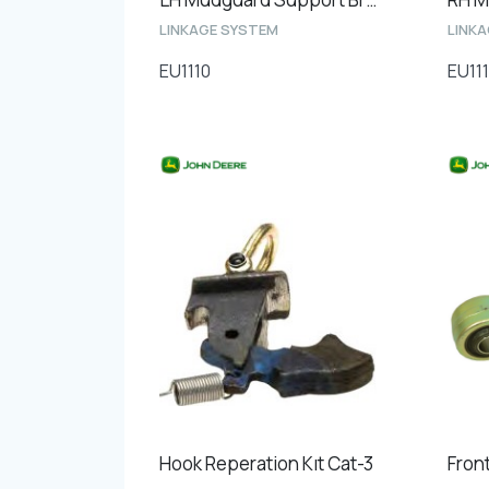
LINKAGE SYSTEM
LINK
EU1110
EU111
Hook Reperation Kıt Cat-3