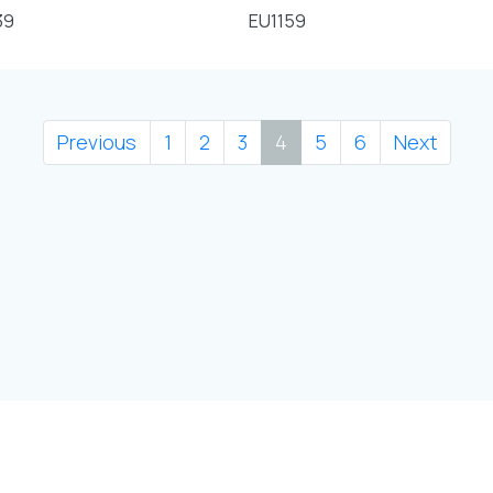
39
EU1159
Previous
1
2
3
4
5
6
Next