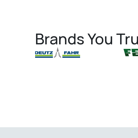
Brands You Tru