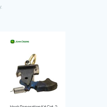
Photo Gallery
.
Video Gallery
Contact
Fevzicakmak Mahallesi Hüdai Caddesi
133/K Karatay/Konya
Hook Reperation Kıt Cat-2