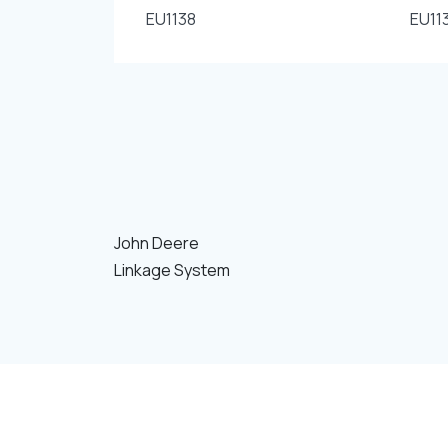
EU1138
EU11
John Deere
Linkage System