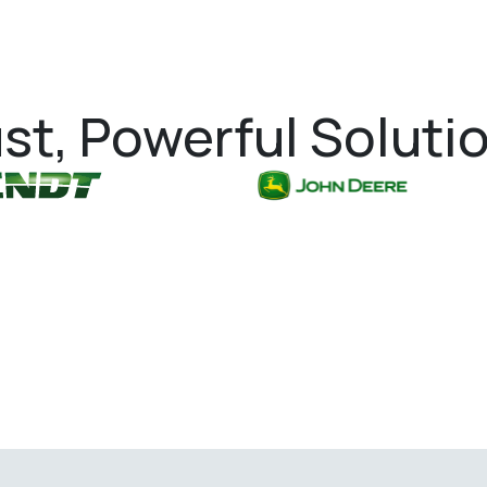
st, Powerful Soluti