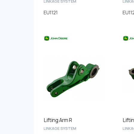
LINKAGE SYSTEM
LINK
EU1121
EU11
Lifting Arm R
Lifti
LINKAGE SYSTEM
LINK