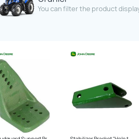
You can filter the product display
RH Mudguard Support Bracket Front
Stabilizer Bracket ''Hole to hole 130mm''